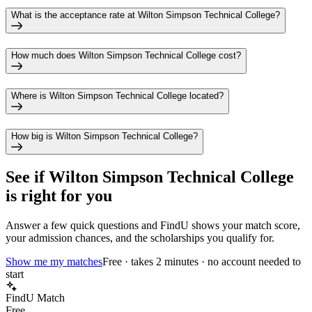
What is the acceptance rate at Wilton Simpson Technical College?
How much does Wilton Simpson Technical College cost?
Where is Wilton Simpson Technical College located?
How big is Wilton Simpson Technical College?
See if
Wilton Simpson Technical College
is right for you
Answer a few quick questions and FindU shows your match score,
your admission chances, and the scholarships you qualify for.
Show me my matches
Free · takes 2 minutes · no account needed to
start
FindU Match
Free