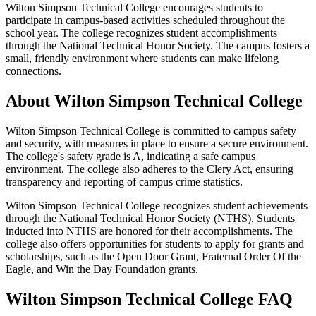
Wilton Simpson Technical College encourages students to
participate in campus-based activities scheduled throughout the
school year. The college recognizes student accomplishments
through the National Technical Honor Society. The campus fosters a
small, friendly environment where students can make lifelong
connections.
About Wilton Simpson Technical College
Wilton Simpson Technical College is committed to campus safety
and security, with measures in place to ensure a secure environment.
The college's safety grade is A, indicating a safe campus
environment. The college also adheres to the Clery Act, ensuring
transparency and reporting of campus crime statistics.
Wilton Simpson Technical College recognizes student achievements
through the National Technical Honor Society (NTHS). Students
inducted into NTHS are honored for their accomplishments. The
college also offers opportunities for students to apply for grants and
scholarships, such as the Open Door Grant, Fraternal Order Of the
Eagle, and Win the Day Foundation grants.
Wilton Simpson Technical College FAQ