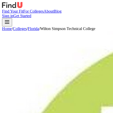
Find Your Fit
For Colleges
About
Blog
Sign in
Get Started
Home
/
Colleges
/
Florida
/
Wilton Simpson Technical College