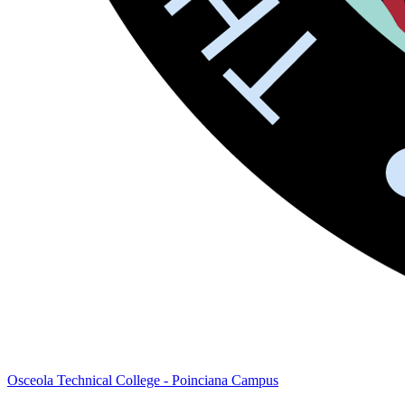
Osceola Technical College - Poinciana Campus