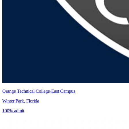
Orange Technical College-East Campus
Winter Park, Florida
100% admit