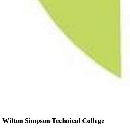
Wilton Simpson Technical College