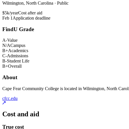
Wilmington, North Carolina · Public
$5k/year
Cost after aid
Feb 1
Application deadline
FindU Grade
A-
Value
N/A
Campus
B+
Academics
C-
Admissions
B-
Student Life
B+
Overall
About
Cape Fear Community College is located in Wilmington, North Carolina.
cfcc.edu
Cost and aid
True cost