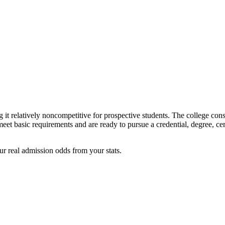
 relatively noncompetitive for prospective students. The college consi
et basic requirements and are ready to pursue a credential, degree, certi
ur real admission odds from your stats.