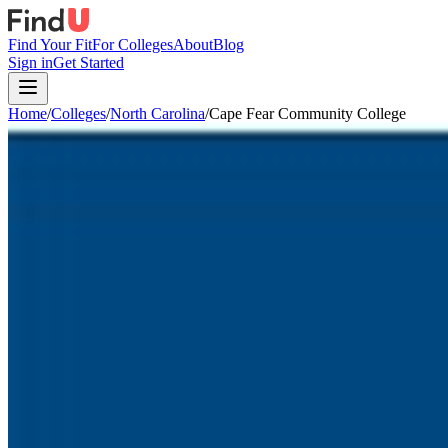
Find Your Fit
For Colleges
About
Blog
Sign in
Get Started
Home
/
Colleges
/
North Carolina
/
Cape Fear Community College