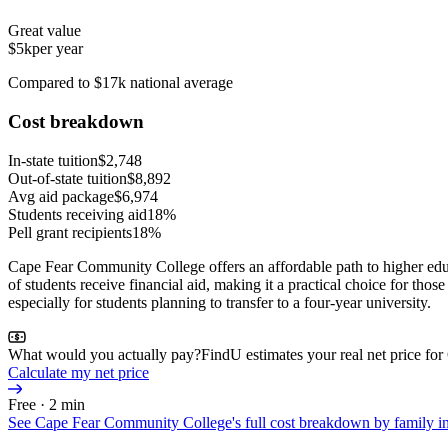
Great value
$5k
per year
Compared to $17k national average
Cost breakdown
In-state tuition
$2,748
Out-of-state tuition
$8,892
Avg aid package
$6,974
Students receiving aid
18%
Pell grant recipients
18%
Cape Fear Community College offers an affordable path to higher educ
of students receive financial aid, making it a practical choice for th
especially for students planning to transfer to a four-year university.
What would you actually pay?
FindU estimates your real net price f
Calculate my net price
Free · 2 min
See
Cape Fear Community College
's full cost breakdown by family