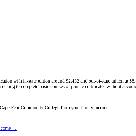
ation with in-state tuition around $2,432 and out-of-state tuition at 
ose seeking to complete basic courses or pursue certificates without acc
or Cape Fear Community College from your family income.
 income →