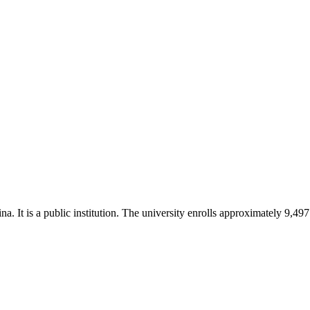
 It is a public institution. The university enrolls approximately 9,497