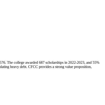
$8,576. The college awarded 687 scholarships in 2022-2023, and 55%
umulating heavy debt. CFCC provides a strong value proposition,