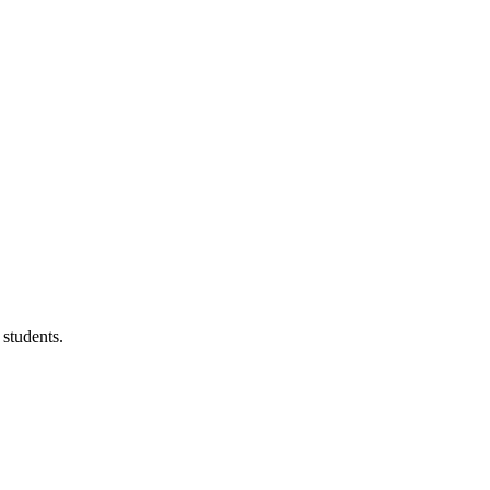
 students.