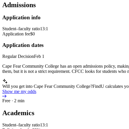
Admissions
Application info
Student–faculty ratio
13:1
Application fee
$0
Application dates
Regular Decision
Feb 1
Cape Fear Community College has an open admissions policy, making it
them, but it is not a strict requirement. CFCC looks for students who me
Will you get into Cape Fear Community College?
FindU calculates yo
Show me my odds
Free · 2 min
Academics
Student–faculty ratio
13:1