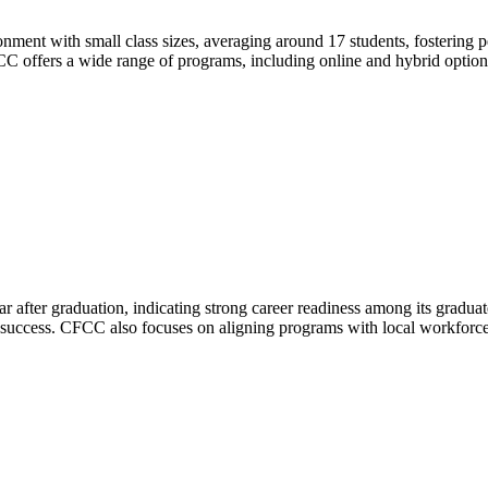
nt with small class sizes, averaging around 17 students, fostering per
CC offers a wide range of programs, including online and hybrid optio
ter graduation, indicating strong career readiness among its graduate
s success. CFCC also focuses on aligning programs with local workforce