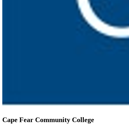
Cape Fear Community College