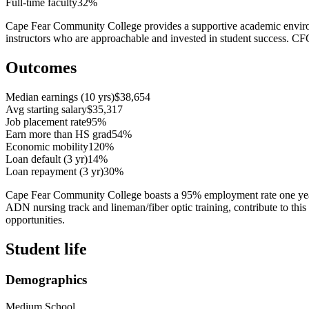
Full-time faculty
32%
Cape Fear Community College provides a supportive academic environme
instructors who are approachable and invested in student success. CF
Outcomes
Median earnings (10 yrs)
$38,654
Avg starting salary
$35,317
Job placement rate
95%
Earn more than HS grad
54%
Economic mobility
120%
Loan default (3 yr)
14%
Loan repayment (3 yr)
30%
Cape Fear Community College boasts a 95% employment rate one year af
ADN nursing track and lineman/fiber optic training, contribute to thi
opportunities.
Student life
Demographics
Medium School