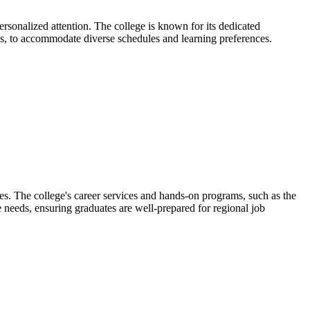
sonalized attention. The college is known for its dedicated
ns, to accommodate diverse schedules and learning preferences.
s. The college's career services and hands-on programs, such as the
 needs, ensuring graduates are well-prepared for regional job