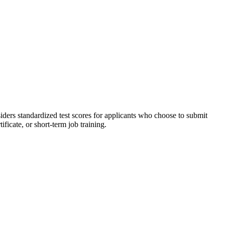
ders standardized test scores for applicants who choose to submit
ficate, or short-term job training.