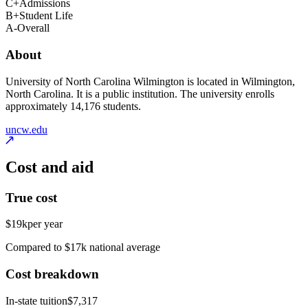
C+
Admissions
B+
Student Life
A-
Overall
About
University of North Carolina Wilmington is located in Wilmington,
North Carolina. It is a public institution. The university enrolls
approximately 14,176 students.
uncw.edu
Cost and aid
True cost
$19k
per year
Compared to $17k national average
Cost breakdown
In-state tuition
$7,317