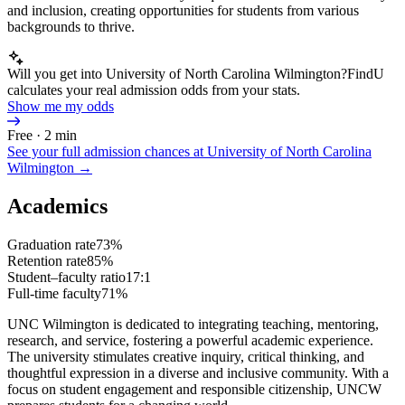
and inclusion, creating opportunities for students from various
backgrounds to thrive.
Will you get into University of North Carolina Wilmington?
FindU
calculates your real admission odds from your stats.
Show me my odds
Free · 2 min
See your full admission chances at
University of North Carolina
Wilmington
→
Academics
Graduation rate
73%
Retention rate
85%
Student–faculty ratio
17:1
Full-time faculty
71%
UNC Wilmington is dedicated to integrating teaching, mentoring,
research, and service, fostering a powerful academic experience.
The university stimulates creative inquiry, critical thinking, and
thoughtful expression in a diverse and inclusive community. With a
focus on student engagement and responsible citizenship, UNCW