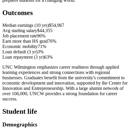
prepares students for a changing world.
Outcomes
Median earnings (10 yrs)
$54,967
Avg starting salary
$44,355
Job placement rate
96%
Earn more than HS grad
76%
Economic mobility
71%
Loan default (3 yr)
3%
Loan repayment (3 yr)
63%
UNC Wilmington emphasizes career readiness through applied
learning experiences and strong connections with regional
businesses. Graduates benefit from the university's commitment to
economic development and innovation, supported by the Center for
Innovation and Entrepreneurship. With a large alumni network of
over 106,000, UNCW provides a strong foundation for career
success.
Student life
Demographics