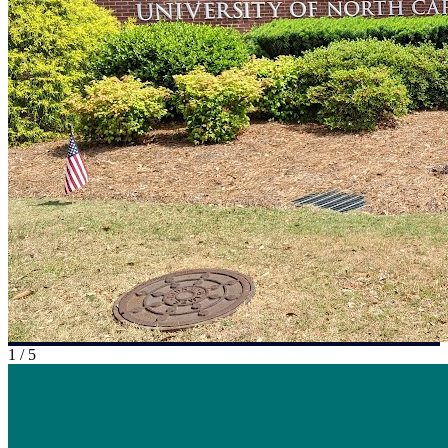
1
/
5