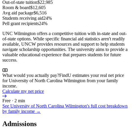
Out-of-state tuition
$22,985
Room & board
$12,605
Avg aid package
$6,516
Students receiving aid
24%
Pell grant recipients
24%
UNC Wilmington offers a competitive tuition with in-state and out-
of-state options. While specific financial aid statistics aren't readily
available, UNCW provides resources and support to help students
navigate scholarship opportunities. The university aims to provide a
valuable educational experience that prepares students for future
success.
What would you actually pay?
FindU estimates your real net price
for University of North Carolina Wilmington from your family
income.
Calculate my net price
Free · 2 min
See
University of North Carolina Wilmington
's full cost breakdown
by family income →
Admissions