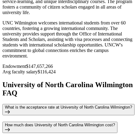
service-learning, and unique interdisciplinary courses. The program
fosters a community of citizen scholars engaged in all areas of
university life.
UNC Wilmington welcomes international students from over 60
countries, fostering a growing international community. The
university provides support through the Office of International
Students and Scholars, assisting with visa processes and connecting
students with international scholarship opportunities. UNCW's
commitment to global connections enriches the campus
environment.
Endowment
$147,657,266
Avg faculty salary
$116,424
University of North Carolina Wilmington
FAQ
What is the acceptance rate at University of North Carolina Wilmington?
How much does University of North Carolina Wilmington cost?