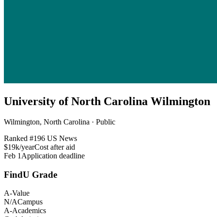
University of North Carolina Wilmington
Wilmington, North Carolina · Public
Ranked #
196
US News
$19k/year
Cost after aid
Feb 1
Application deadline
FindU Grade
A-
Value
N/A
Campus
A-
Academics