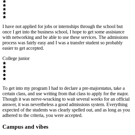
I have not applied for jobs or internships through the school but
once I get into the business school, I hope to get some assistance
with networking and be able to use these services. The admissions
process was fairly easy and I was a transfer student so probably
easier to get accepted.
College junior
To get into my program I had to declare a pre-majorstatus, take a
certain class, and use writing from that class to apply for the major.
Though it was nerve-wracking to wait several weeks for an official
answer, it was nevertheless a good admissions system. Everything
expected of the students was clearly spelled out, and as long as you
adhered to the criteria, you were accepted.
Campus and vibes