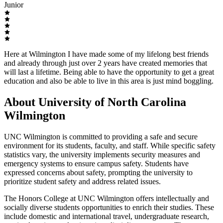
Junior
Here at Wilmington I have made some of my lifelong best friends
and already through just over 2 years have created memories that
will last a lifetime. Being able to have the opportunity to get a great
education and also be able to live in this area is just mind boggling.
About University of North Carolina
Wilmington
UNC Wilmington is committed to providing a safe and secure
environment for its students, faculty, and staff. While specific safety
statistics vary, the university implements security measures and
emergency systems to ensure campus safety. Students have
expressed concerns about safety, prompting the university to
prioritize student safety and address related issues.
The Honors College at UNC Wilmington offers intellectually and
socially diverse students opportunities to enrich their studies. These
include domestic and international travel, undergraduate research,