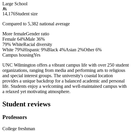
Large School
14,176
Student size
Compared to
5,382
national average
More female
Gender ratio
Female
64
%
Male
36
%
79% White
Racial diversity
White
79
%
Hispanic
9
%
Black
4
%
Asian
2
%
Other
6
%
Campus housing
Yes
UNC Wilmington offers a vibrant campus life with over 250 student
organizations, ranging from media and performing arts to religious
and special interest groups. The university's coastal location
provides a unique backdrop for a balanced academic and personal
life. Students enjoy a welcoming and well-maintained campus with
a relaxed yet motivating atmosphere.
Student reviews
Professors
College freshman