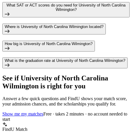
What SAT or ACT scores do you need for University of North Carolina
Wilmington?
Where is University of North Carolina Wilmington located?
How big is University of North Carolina Wilmington?
What is the graduation rate at University of North Carolina Wilmington?
See if
University of North Carolina
Wilmington
is right for you
Answer a few quick questions and FindU shows your match score,
your admission chances, and the scholarships you qualify for.
Show me my matches
Free · takes 2 minutes · no account needed to
start
FindU Match