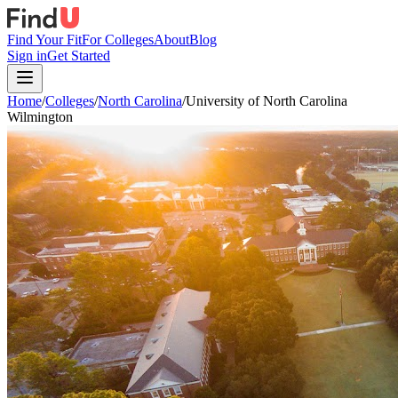
Find Your Fit
For Colleges
About
Blog
Sign in
Get Started
Home
/
Colleges
/
North Carolina
/
University of North Carolina
Wilmington