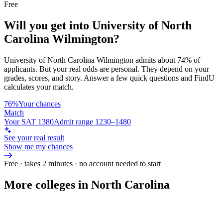
Free
Will you get into
University of North
Carolina Wilmington
?
University of North Carolina Wilmington
admits about
74%
of
applicants. But your real odds are personal. They depend on your
grades, scores, and story.
Answer a few quick questions and FindU
calculates your match.
76%
Your chances
Match
Your SAT 1380
Admit range 1230–1480
See your real result
Show me my chances
Free · takes 2 minutes · no account needed to start
More colleges in North Carolina