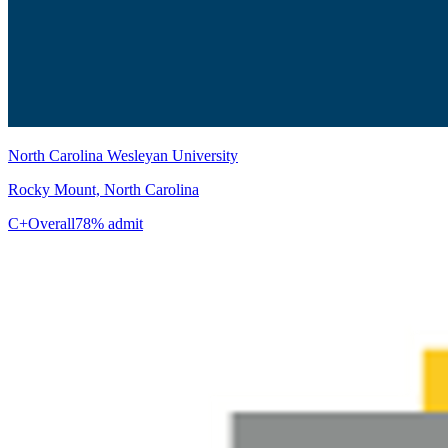
North Carolina Wesleyan University
Rocky Mount, North Carolina
C+
Overall
78% admit