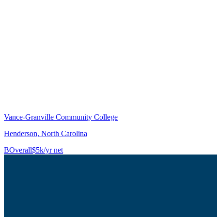
Vance-Granville Community College
Henderson, North Carolina
B
Overall
$5k/yr net