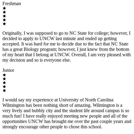
Freshman
Originally, I was supposed to go to NC State for college; however, I
decided to apply to UNCW last minute and ended up getting
accepted. It was hard for me to decide due to the fact that NC State
has a great Biology program; however, I just knew from the bottom
of my heart that I belong at UNCW. Overall, I am very pleased with
my decision and so is everyone else.
Junior
I would say my experience at University of North Carolina
Wilmington has been nothing short of amazing. Wilmington is a
very lively and bubbly city and the student life around campus is so
much fun! I have really enjoyed meeting new people and all of the
opportunities UNCW has brought me over the past couple years and
strongly encourage other people to chose this school.