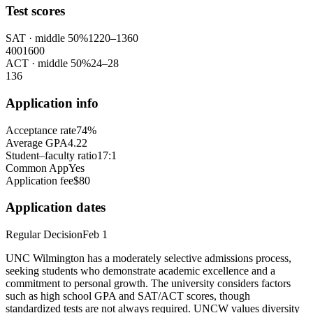
Test scores
SAT
· middle 50%
1220
–
1360
400
1600
ACT
· middle 50%
24
–
28
1
36
Application info
Acceptance rate
74%
Average GPA
4.22
Student–faculty ratio
17:1
Common App
Yes
Application fee
$80
Application dates
Regular Decision
Feb 1
UNC Wilmington has a moderately selective admissions process,
seeking students who demonstrate academic excellence and a
commitment to personal growth. The university considers factors
such as high school GPA and SAT/ACT scores, though
standardized tests are not always required. UNCW values diversity