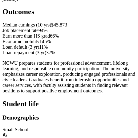
Outcomes
Median earnings (10 yrs)
$45,873
Job placement rate
94%
Earn more than HS grad
66%
Economic mobility
145%
Loan default (3 yr)
11%
Loan repayment (3 yr)
37%
NCWU prepares students for professional advancement, lifelong
learning, and responsible community participation. The university
emphasizes career exploration, producing engaged professionals and
civic leaders. Graduates benefit from internship opportunities and
career services, with faculty assisting students in finding relevant
positions to support positive employment outcomes.
Student life
Demographics
Small School