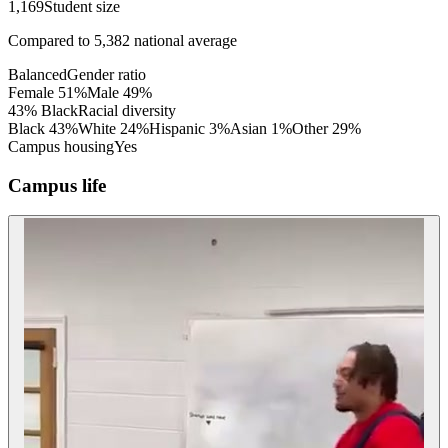
1,169
Student size
Compared to
5,382
national average
Balanced
Gender ratio
Female
51
%
Male
49
%
43% Black
Racial diversity
Black
43
%
White
24
%
Hispanic
3
%
Asian
1
%
Other
29
%
Campus housing
Yes
Campus life