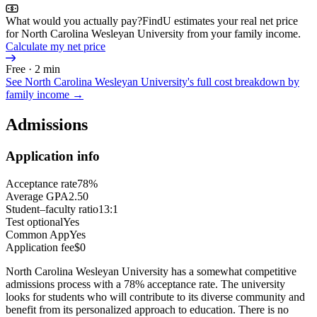
What would you actually pay?
FindU estimates your real net price
for North Carolina Wesleyan University from your family income.
Calculate my net price
Free · 2 min
See
North Carolina Wesleyan University
's full cost breakdown by
family income →
Admissions
Application info
Acceptance rate
78%
Average GPA
2.50
Student–faculty ratio
13:1
Test optional
Yes
Common App
Yes
Application fee
$0
North Carolina Wesleyan University has a somewhat competitive
admissions process with a 78% acceptance rate. The university
looks for students who will contribute to its diverse community and
benefit from its personalized approach to education. There is no