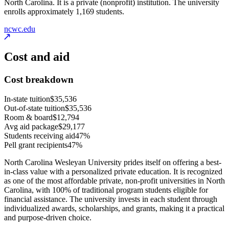
North Carolina. It is a private (nonprofit) institution. The university
enrolls approximately 1,169 students.
ncwc.edu
Cost and aid
Cost breakdown
In-state tuition
$35,536
Out-of-state tuition
$35,536
Room & board
$12,794
Avg aid package
$29,177
Students receiving aid
47%
Pell grant recipients
47%
North Carolina Wesleyan University prides itself on offering a best-
in-class value with a personalized private education. It is recognized
as one of the most affordable private, non-profit universities in North
Carolina, with 100% of traditional program students eligible for
financial assistance. The university invests in each student through
individualized awards, scholarships, and grants, making it a practical
and purpose-driven choice.