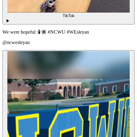
TikTok
We were hopeful 🤷🏽 #NCWU #WEsleyan
@ncwesleyan