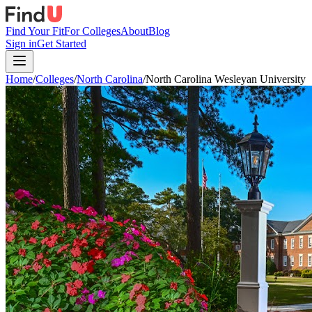
Find Your Fit
For Colleges
About
Blog
Sign in
Get Started
Home
/
Colleges
/
North Carolina
/
North Carolina Wesleyan University