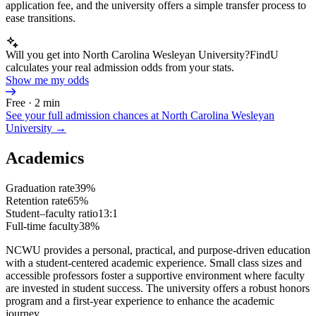
application fee, and the university offers a simple transfer process to
ease transitions.
Will you get into North Carolina Wesleyan University?
FindU
calculates your real admission odds from your stats.
Show me my odds
Free · 2 min
See your full admission chances at
North Carolina Wesleyan
University
→
Academics
Graduation rate
39%
Retention rate
65%
Student–faculty ratio
13:1
Full-time faculty
38%
NCWU provides a personal, practical, and purpose-driven education
with a student-centered academic experience. Small class sizes and
accessible professors foster a supportive environment where faculty
are invested in student success. The university offers a robust honors
program and a first-year experience to enhance the academic
journey.