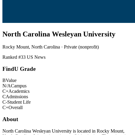
North Carolina Wesleyan University
Rocky Mount, North Carolina · Private (nonprofit)
Ranked #
33
US News
FindU Grade
B
Value
N/A
Campus
C+
Academics
C
Admissions
C-
Student Life
C+
Overall
About
North Carolina Wesleyan University is located in Rocky Mount,