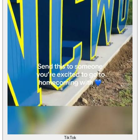
TikTok