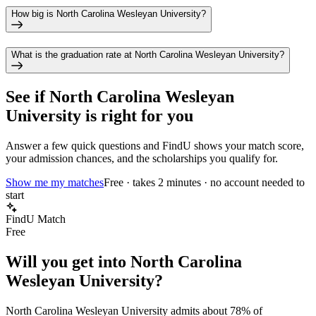
How big is North Carolina Wesleyan University?
What is the graduation rate at North Carolina Wesleyan University?
See if
North Carolina Wesleyan
University
is right for you
Answer a few quick questions and FindU shows your match score,
your admission chances, and the scholarships you qualify for.
Show me my matches
Free · takes 2 minutes · no account needed to
start
FindU Match
Free
Will you get into
North Carolina
Wesleyan University
?
North Carolina Wesleyan University
admits about
78%
of