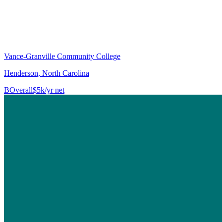
Vance-Granville Community College
Henderson, North Carolina
B
Overall
$5k/yr net