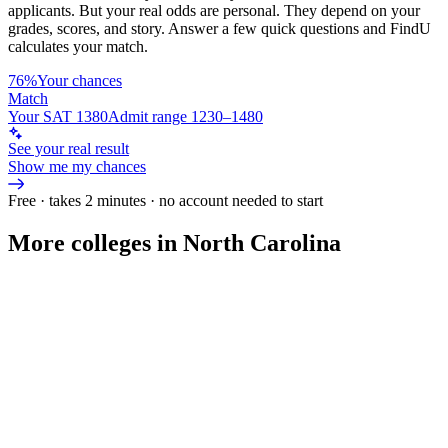
applicants. But your real odds are personal. They depend on your
grades, scores, and story.
Answer a few quick questions and FindU
calculates your match.
76%
Your chances
Match
Your SAT 1380
Admit range 1230–1480
See your real result
Show me my chances
Free · takes 2 minutes · no account needed to start
More colleges in North Carolina