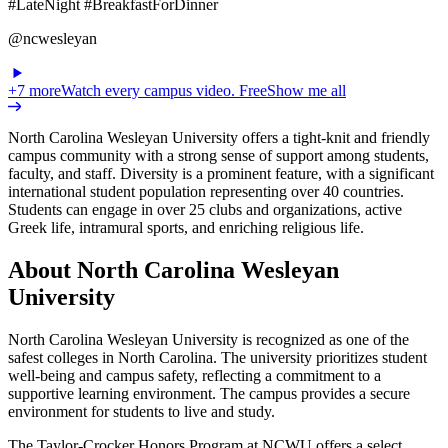
#LateNight #BreakfastForDinner
@ncwesleyan
+
7
more
Watch every campus video. Free
Show me all
North Carolina Wesleyan University offers a tight-knit and friendly
campus community with a strong sense of support among students,
faculty, and staff. Diversity is a prominent feature, with a significant
international student population representing over 40 countries.
Students can engage in over 25 clubs and organizations, active
Greek life, intramural sports, and enriching religious life.
About North Carolina Wesleyan
University
North Carolina Wesleyan University is recognized as one of the
safest colleges in North Carolina. The university prioritizes student
well-being and campus safety, reflecting a commitment to a
supportive learning environment. The campus provides a secure
environment for students to live and study.
The Taylor-Crocker Honors Program at NCWU offers a select