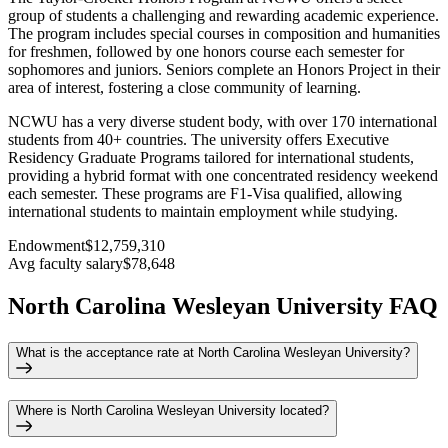
group of students a challenging and rewarding academic experience.
The program includes special courses in composition and humanities
for freshmen, followed by one honors course each semester for
sophomores and juniors. Seniors complete an Honors Project in their
area of interest, fostering a close community of learning.
NCWU has a very diverse student body, with over 170 international
students from 40+ countries. The university offers Executive
Residency Graduate Programs tailored for international students,
providing a hybrid format with one concentrated residency weekend
each semester. These programs are F1-Visa qualified, allowing
international students to maintain employment while studying.
Endowment
$12,759,310
Avg faculty salary
$78,648
North Carolina Wesleyan University FAQ
What is the acceptance rate at North Carolina Wesleyan University?
Where is North Carolina Wesleyan University located?