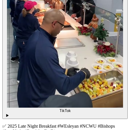
TikTok
✅ 2025 Late Night Breakfast #WEsleyan #NCWU #Bishops