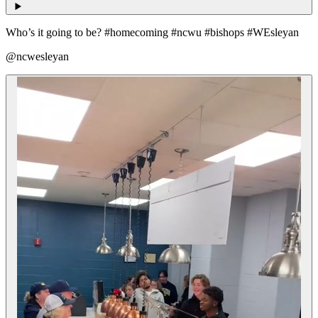
Who’s it going to be? #homecoming #ncwu #bishops #WEsleyan
@ncwesleyan