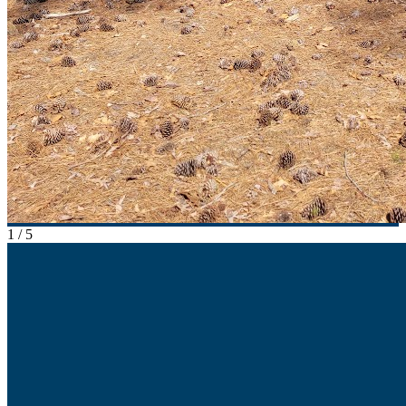
1
/
5