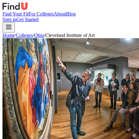
Find Your Fit
For Colleges
About
Blog
Sign in
Get Started
Home
/
Colleges
/
Ohio
/
Cleveland Institute of Art