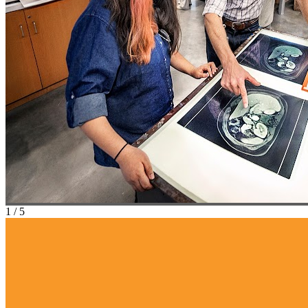
1
/
5