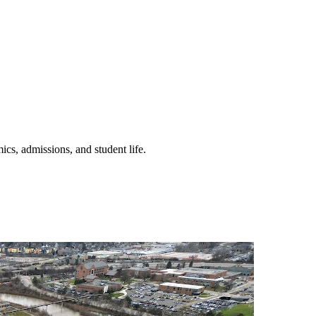
ics, admissions, and student life.