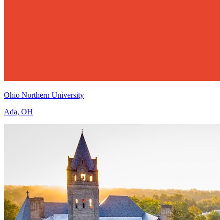
Ohio Northern University
Ada, OH