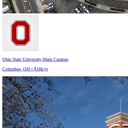
Ohio State University-Main Campus
Columbus, OH • $18k/yr