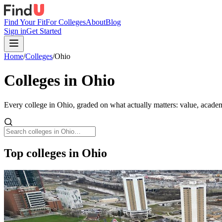
Find Your Fit
For Colleges
About
Blog
Sign in
Get Started
Home
/
Colleges
/
Ohio
Colleges in
Ohio
Every college in
Ohio
, graded on what actually matters: value, academ
Top colleges in Ohio