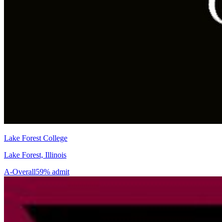
Lake Forest College
Lake Forest, Illinois
A-
Overall
59% admit