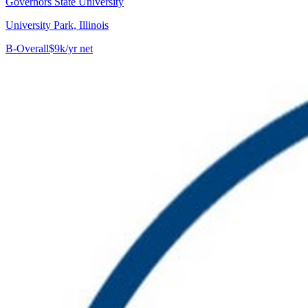
Governors State University
University Park, Illinois
B-
Overall
$9k/yr net