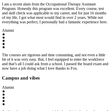
I am a recent alum from the Occupational Therapy Assistant
Program. Honestly this program was excellent. Every course, test
and skill check was applicable to my career, and for just 16 months
of my life, I got what most would find in over 2 years. While not
everything was perfect, I personally had a fantastic experience here.
Alumni
The courses are rigorous and time consuming, and not even a little
bit of it was very easy. But, I feel equipped to enter the workforce
and that’s all I could ask from a school. I passed the board exam and
now have a job doing what I love thanks to Fox.
Campus and vibes
Alumni