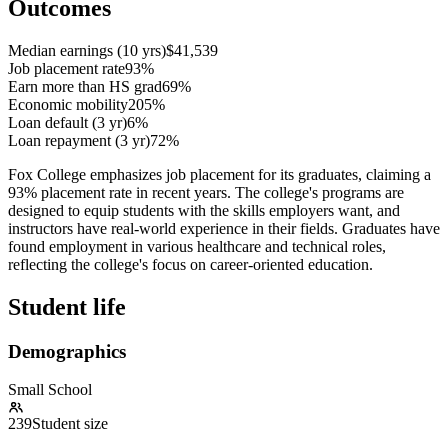
Outcomes
Median earnings (10 yrs)
$41,539
Job placement rate
93%
Earn more than HS grad
69%
Economic mobility
205%
Loan default (3 yr)
6%
Loan repayment (3 yr)
72%
Fox College emphasizes job placement for its graduates, claiming a
93% placement rate in recent years. The college's programs are
designed to equip students with the skills employers want, and
instructors have real-world experience in their fields. Graduates have
found employment in various healthcare and technical roles,
reflecting the college's focus on career-oriented education.
Student life
Demographics
Small School
239
Student size