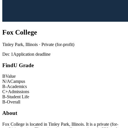
Fox College
Tinley Park, Illinois · Private (for-profit)
Dec 1
Application deadline
FindU Grade
B
Value
N/A
Campus
B-
Academics
C+
Admissions
B-
Student Life
B-
Overall
About
Fox College is located in Tinley Park, Illinois. It is a private (for-