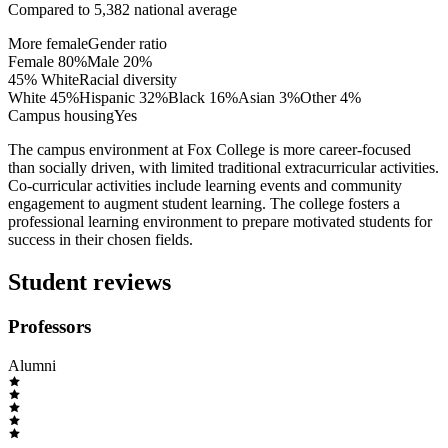
Compared to
5,382
national average
More female
Gender ratio
Female
80
%
Male
20
%
45% White
Racial diversity
White
45
%
Hispanic
32
%
Black
16
%
Asian
3
%
Other
4
%
Campus housing
Yes
The campus environment at Fox College is more career-focused
than socially driven, with limited traditional extracurricular activities.
Co-curricular activities include learning events and community
engagement to augment student learning. The college fosters a
professional learning environment to prepare motivated students for
success in their chosen fields.
Student reviews
Professors
Alumni