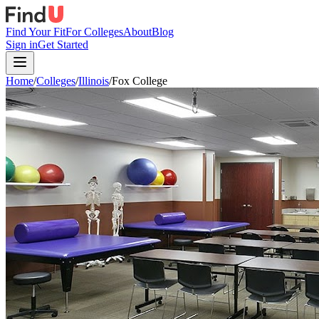
Find Your Fit
For Colleges
About
Blog
Sign in
Get Started
Home
/
Colleges
/
Illinois
/
Fox College