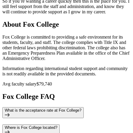
So if you’re wanting a career quickly then this is the place for you. I
still feel support from the staff and administration, and know they
will continue to provide support as I grow in my career.
About Fox College
Fox College is committed to providing a safe environment for its
students, faculty, and staff. The college complies with Title IX and
other federal laws prohibiting discrimination. The college also has
an Emergency Preparedness Plan available in the office of the Chief
Administrative Officer.
Information regarding international student support and community
is not readily available in the provided documents.
Avg faculty salary
$79,740
Fox College FAQ
What is the acceptance rate at Fox College?
Where is Fox College located?