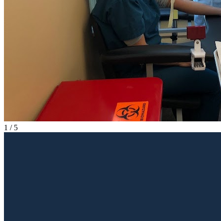
1
/
5