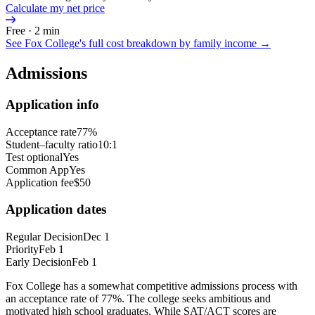
Calculate my net price
Free · 2 min
See
Fox College
's full cost breakdown by family income →
Admissions
Application info
Acceptance rate
77%
Student–faculty ratio
10:1
Test optional
Yes
Common App
Yes
Application fee
$50
Application dates
Regular Decision
Dec 1
Priority
Feb 1
Early Decision
Feb 1
Fox College has a somewhat competitive admissions process with
an acceptance rate of 77%. The college seeks ambitious and
motivated high school graduates. While SAT/ACT scores are