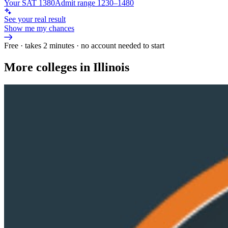
Your SAT 1380
Admit range 1230–1480
See your real result
Show me my chances
Free · takes 2 minutes · no account needed to start
More colleges in Illinois