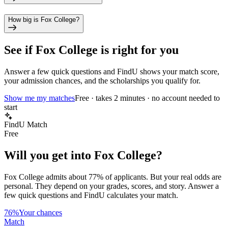
How big is Fox College?
See if
Fox College
is right for you
Answer a few quick questions and FindU shows your match score,
your admission chances, and the scholarships you qualify for.
Show me my matches
Free · takes 2 minutes · no account needed to
start
FindU Match
Free
Will you get into
Fox College
?
Fox College
admits about
77%
of applicants. But your real odds are
personal. They depend on your grades, scores, and story.
Answer a
few quick questions and FindU calculates your match.
76%
Your chances
Match