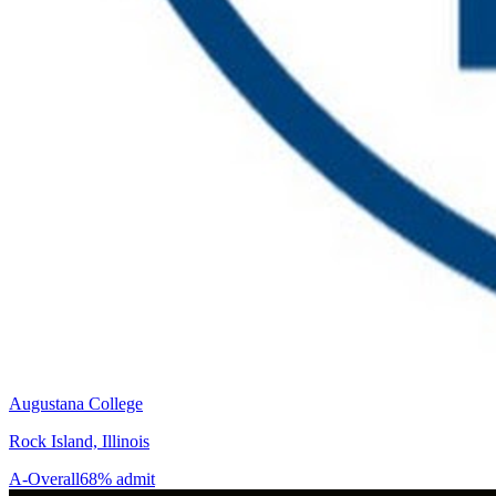
Augustana College
Rock Island, Illinois
A-
Overall
68% admit