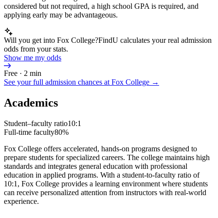
considered but not required, a high school GPA is required, and
applying early may be advantageous.
Will you get into Fox College?
FindU calculates your real admission
odds from your stats.
Show me my odds
Free · 2 min
See your full admission chances at
Fox College
→
Academics
Student–faculty ratio
10:1
Full-time faculty
80%
Fox College offers accelerated, hands-on programs designed to
prepare students for specialized careers. The college maintains high
standards and integrates general education with professional
education in applied programs. With a student-to-faculty ratio of
10:1, Fox College provides a learning environment where students
can receive personalized attention from instructors with real-world
experience.