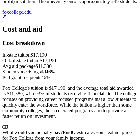
profit) institution. The university enrolls approximately 239 students.
foxcollege.edu
Cost and aid
Cost breakdown
In-state tuition
$17,190
Out-of-state tuition
$17,190
Avg aid package
$11,380
Students receiving aid
46%
Pell grant recipients
46%
Fox College's tuition is $17,190, and the average total aid awarded
is $11,380, with 93% of students receiving financial aid. The college
focuses on providing career-focused programs that allow students to
quickly enter the workforce. While the tuition is higher than some
community colleges, the accelerated programs aim to provide a
faster return on investment.
What would you actually pay?
FindU estimates your real net price
for Fox College from your family income.