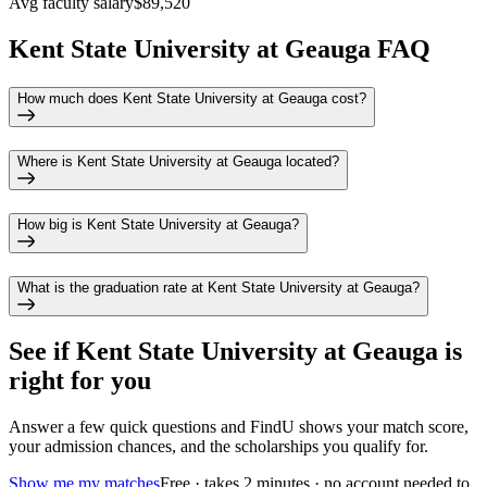
Avg faculty salary
$89,520
Kent State University at Geauga FAQ
How much does Kent State University at Geauga cost?
Where is Kent State University at Geauga located?
How big is Kent State University at Geauga?
What is the graduation rate at Kent State University at Geauga?
See if
Kent State University at Geauga
is
right for you
Answer a few quick questions and FindU shows your match score,
your admission chances, and the scholarships you qualify for.
Show me my matches
Free · takes 2 minutes · no account needed to