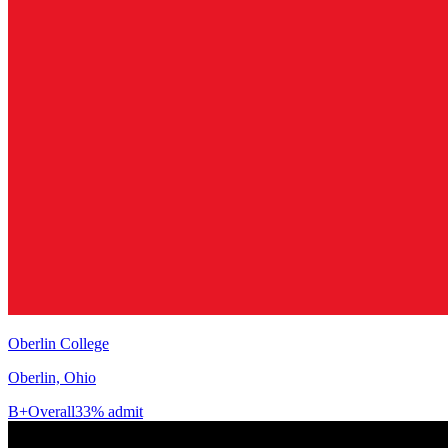
Oberlin College
Oberlin, Ohio
B+
Overall
33% admit