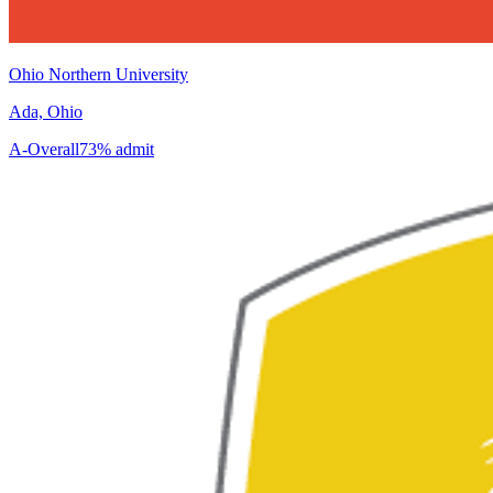
Ohio Northern University
Ada, Ohio
A-
Overall
73% admit