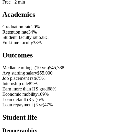
Free · 2 min
Academics
Graduation rate
20%
Retention rate
34%
Student–faculty ratio
28:1
Full-time faculty
38%
Outcomes
Median earnings (10 yrs)
$45,388
Avg starting salary
$55,000
Job placement rate
75%
Internship rate
85%
Earn more than HS grad
68%
Economic mobility
109%
Loan default (3 yr)
6%
Loan repayment (3 yr)
47%
Student life
Demographics