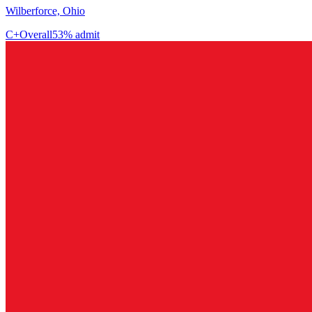
Wilberforce, Ohio
C+
Overall
53% admit