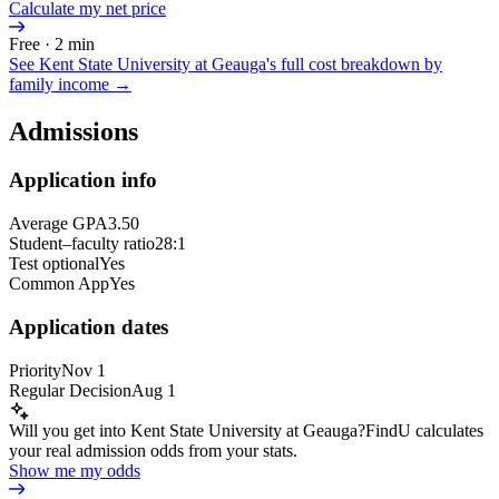
Calculate my net price
Free · 2 min
See
Kent State University at Geauga
's full cost breakdown by
family income →
Admissions
Application info
Average GPA
3.50
Student–faculty ratio
28:1
Test optional
Yes
Common App
Yes
Application dates
Priority
Nov 1
Regular Decision
Aug 1
Will you get into Kent State University at Geauga?
FindU calculates
your real admission odds from your stats.
Show me my odds