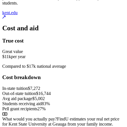
students.
kent.edu
Cost and aid
True cost
Great value
$11k
per year
Compared to $17k national average
Cost breakdown
In-state tuition
$7,272
Out-of-state tuition
$16,744
Avg aid package
$5,002
Students receiving aid
83%
Pell grant recipients
27%
What would you actually pay?
FindU estimates your real net price
for Kent State University at Geauga from your family income.