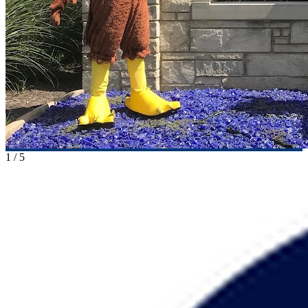
1
/
5