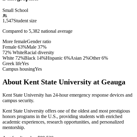
Small School
1,547
Student size
Compared to
5,382
national average
More female
Gender ratio
Female
63
%
Male
37
%
72% White
Racial diversity
White
72
%
Black
14
%
Hispanic
6
%
Asian
2
%
Other
6
%
Greek life
Yes
Campus housing
Yes
About Kent State University at Geauga
Kent State University has 24-hour emergency response devices and
campus security.
Kent State University offers one of the oldest and most prestigious
honors programs in the U.S., providing students with enriched
academic experiences, research opportunities, and personalized
mentorship.