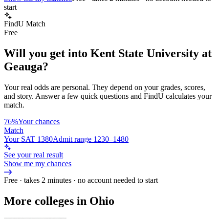
start
FindU Match
Free
Will you get into
Kent State University at
Geauga
?
Your real odds are personal. They depend on your grades, scores,
and story.
Answer a few quick questions and FindU calculates your
match.
76%
Your chances
Match
Your SAT 1380
Admit range 1230–1480
See your real result
Show me my chances
Free · takes 2 minutes · no account needed to start
More colleges in Ohio