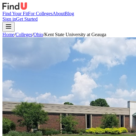
Find Your Fit
For Colleges
About
Blog
Sign in
Get Started
Home
/
Colleges
/
Ohio
/
Kent State University at Geauga