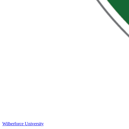
Wilberforce University