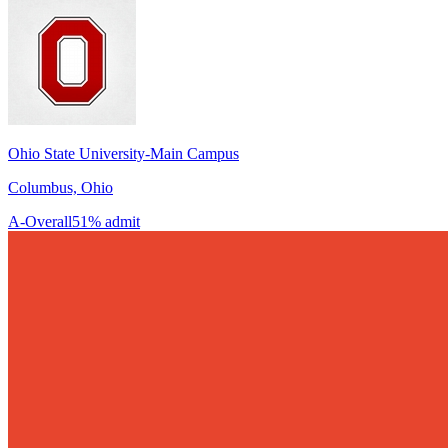
Ohio State University-Main Campus
Columbus, Ohio
A-
Overall
51% admit