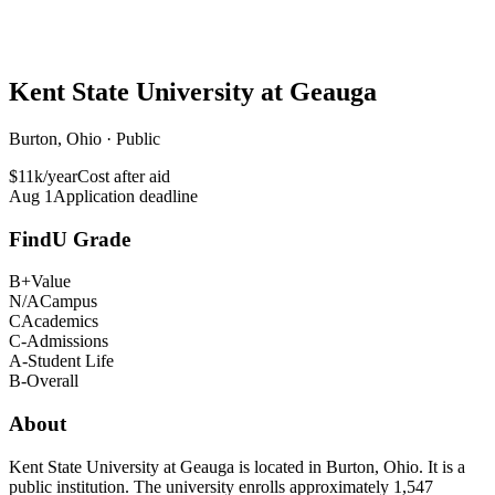
Kent State University at Geauga
Burton, Ohio · Public
$11k/year
Cost after aid
Aug 1
Application deadline
FindU Grade
B+
Value
N/A
Campus
C
Academics
C-
Admissions
A-
Student Life
B-
Overall
About
Kent State University at Geauga is located in Burton, Ohio. It is a
public institution. The university enrolls approximately 1,547