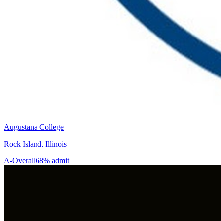
Augustana College
Rock Island, Illinois
A-
Overall
68% admit