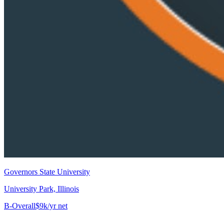
Governors State University
University Park, Illinois
B-
Overall
$9k/yr net