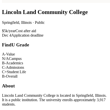
Lincoln Land Community College
Springfield, Illinois · Public
$5k/year
Cost after aid
Dec 4
Application deadline
FindU Grade
A-
Value
N/A
Campus
B-
Academics
C-
Admissions
C+
Student Life
B-
Overall
About
Lincoln Land Community College is located in Springfield, Illinois.
It is a public institution. The university enrolls approximately 3,917
students.