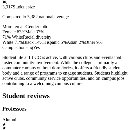
3,917
Student size
Compared to
5,382
national average
More female
Gender ratio
Female
63
%
Male
37
%
71% White
Racial diversity
White
71
%
Black
14
%
Hispanic
5
%
Asian
2
%
Other
9
%
Campus housing
Yes
Student life at LLCC is active, with various clubs and events that
foster community involvement. While the college is primarily a
commuter campus without dormitories, it offers a friendly student
body and a range of programs to engage students. Students highlight
active clubs, community service opportunities, and on-campus jobs,
contributing to a welcoming campus culture.
Student reviews
Professors
Alumni