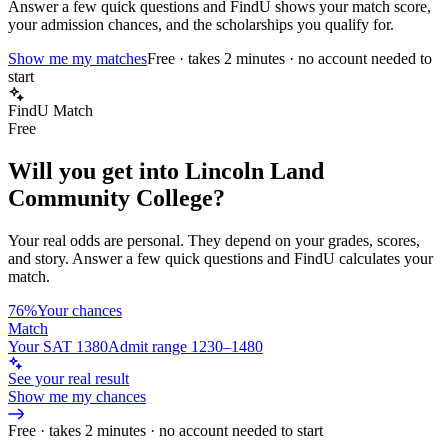
Answer a few quick questions and FindU shows your match score,
your admission chances, and the scholarships you qualify for.
Show me my matches
Free · takes 2 minutes · no account needed to
start
FindU Match
Free
Will you get into
Lincoln Land
Community College
?
Your real odds are personal. They depend on your grades, scores,
and story.
Answer a few quick questions and FindU calculates your
match.
76%
Your chances
Match
Your SAT 1380
Admit range 1230–1480
See your real result
Show me my chances
Free · takes 2 minutes · no account needed to start