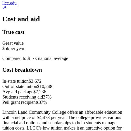
llcc.edu
Cost and aid
True cost
Great value
$5k
per year
Compared to $17k national average
Cost breakdown
In-state tuition
$3,672
Out-of-state tuition
$10,248
Avg aid package
$7,236
Students receiving aid
37%
Pell grant recipients
37%
Lincoln Land Community College offers an affordable education
with a net price of $4,478 per year. The college provides various
financial aid options and scholarships to help students manage
tuition costs. LLCC's low tuition makes it an attractive option for