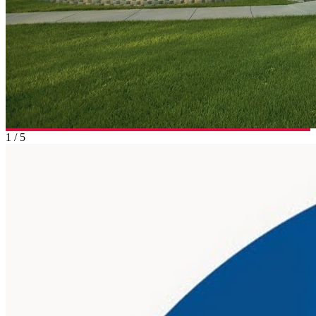
1
/
5