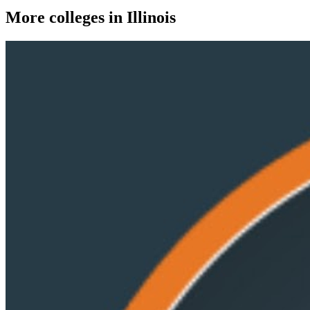
More colleges in Illinois