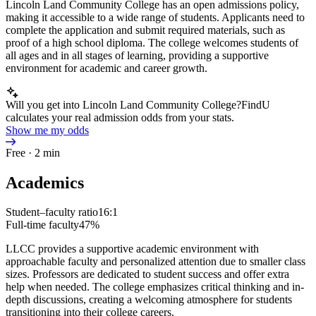
Lincoln Land Community College has an open admissions policy,
making it accessible to a wide range of students. Applicants need to
complete the application and submit required materials, such as
proof of a high school diploma. The college welcomes students of
all ages and in all stages of learning, providing a supportive
environment for academic and career growth.
Will you get into Lincoln Land Community College?
FindU
calculates your real admission odds from your stats.
Show me my odds
Free · 2 min
Academics
Student–faculty ratio
16:1
Full-time faculty
47%
LLCC provides a supportive academic environment with
approachable faculty and personalized attention due to smaller class
sizes. Professors are dedicated to student success and offer extra
help when needed. The college emphasizes critical thinking and in-
depth discussions, creating a welcoming atmosphere for students
transitioning into their college careers.