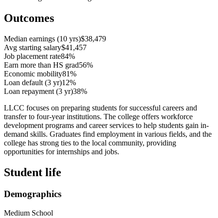
Outcomes
Median earnings (10 yrs)
$38,479
Avg starting salary
$41,457
Job placement rate
84%
Earn more than HS grad
56%
Economic mobility
81%
Loan default (3 yr)
12%
Loan repayment (3 yr)
38%
LLCC focuses on preparing students for successful careers and
transfer to four-year institutions. The college offers workforce
development programs and career services to help students gain in-
demand skills. Graduates find employment in various fields, and the
college has strong ties to the local community, providing
opportunities for internships and jobs.
Student life
Demographics
Medium School