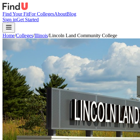
Find Your Fit
For Colleges
About
Blog
Sign in
Get Started
Home
/
Colleges
/
Illinois
/
Lincoln Land Community College