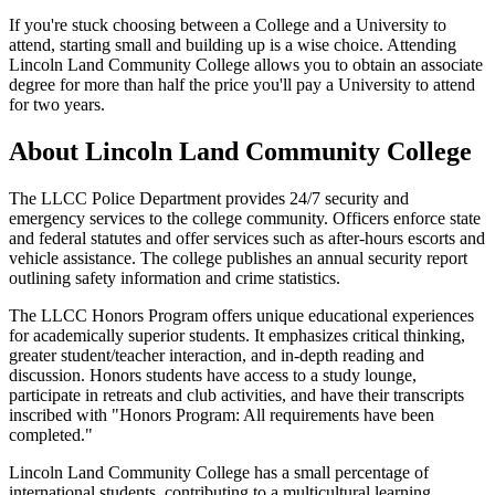
If you're stuck choosing between a College and a University to
attend, starting small and building up is a wise choice. Attending
Lincoln Land Community College allows you to obtain an associate
degree for more than half the price you'll pay a University to attend
for two years.
About Lincoln Land Community College
The LLCC Police Department provides 24/7 security and
emergency services to the college community. Officers enforce state
and federal statutes and offer services such as after-hours escorts and
vehicle assistance. The college publishes an annual security report
outlining safety information and crime statistics.
The LLCC Honors Program offers unique educational experiences
for academically superior students. It emphasizes critical thinking,
greater student/teacher interaction, and in-depth reading and
discussion. Honors students have access to a study lounge,
participate in retreats and club activities, and have their transcripts
inscribed with "Honors Program: All requirements have been
completed."
Lincoln Land Community College has a small percentage of
international students, contributing to a multicultural learning