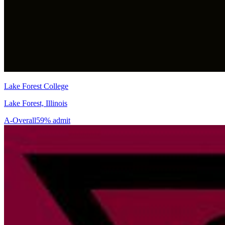
Lake Forest College
Lake Forest, Illinois
A-
Overall
59% admit