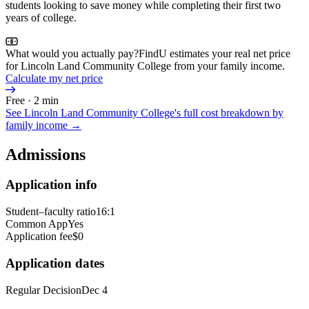
students looking to save money while completing their first two
years of college.
What would you actually pay?
FindU estimates your real net price
for Lincoln Land Community College from your family income.
Calculate my net price
Free · 2 min
See
Lincoln Land Community College
's full cost breakdown by
family income →
Admissions
Application info
Student–faculty ratio
16:1
Common App
Yes
Application fee
$0
Application dates
Regular Decision
Dec 4