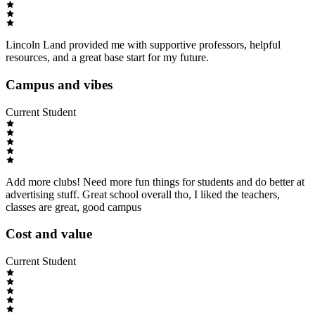
Lincoln Land provided me with supportive professors, helpful
resources, and a great base start for my future.
Campus and vibes
Current Student
Add more clubs! Need more fun things for students and do better at
advertising stuff. Great school overall tho, I liked the teachers,
classes are great, good campus
Cost and value
Current Student