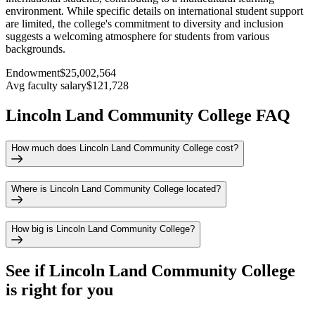
environment. While specific details on international student support
are limited, the college's commitment to diversity and inclusion
suggests a welcoming atmosphere for students from various
backgrounds.
Endowment
$25,002,564
Avg faculty salary
$121,728
Lincoln Land Community College FAQ
How much does Lincoln Land Community College cost?
Where is Lincoln Land Community College located?
How big is Lincoln Land Community College?
See if
Lincoln Land Community College
is right for you