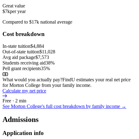
Great value
$7k
per year
Compared to $17k national average
Cost breakdown
In-state tuition
$4,884
Out-of-state tuition
$11,028
Avg aid package
$7,573
Students receiving aid
38%
Pell grant recipients
35%
What would you actually pay?
FindU estimates your real net price
for Morton College from your family income.
Calculate my net price
Free · 2 min
See
Morton College
's full cost breakdown by family income →
Admissions
Application info