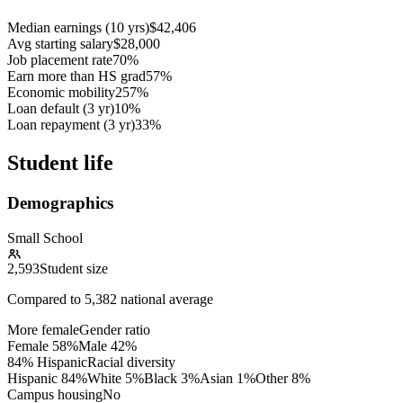
Median earnings (10 yrs)
$42,406
Avg starting salary
$28,000
Job placement rate
70%
Earn more than HS grad
57%
Economic mobility
257%
Loan default (3 yr)
10%
Loan repayment (3 yr)
33%
Student life
Demographics
Small School
2,593
Student size
Compared to
5,382
national average
More female
Gender ratio
Female
58
%
Male
42
%
84% Hispanic
Racial diversity
Hispanic
84
%
White
5
%
Black
3
%
Asian
1
%
Other
8
%
Campus housing
No