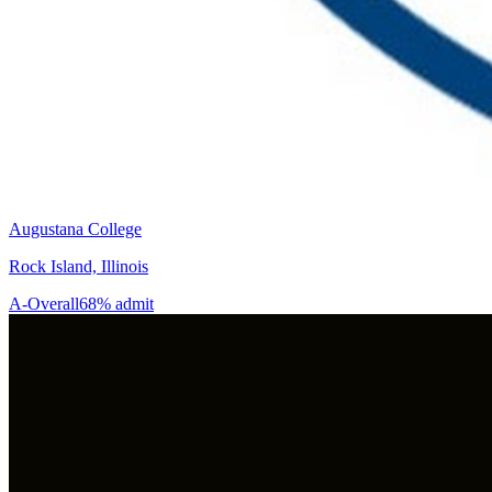
Augustana College
Rock Island, Illinois
A-
Overall
68% admit