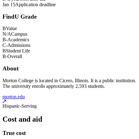
Jan 15
Application deadline
FindU Grade
B
Value
N/A
Campus
B-
Academics
C-
Admissions
B
Student Life
B-
Overall
About
Morton College is located in Cicero, Illinois. It is a public institution.
The university enrolls approximately 2,593 students.
morton.edu
Hispanic-Serving
Cost and aid
True cost