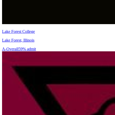
Lake Forest College
Lake Forest, Illinois
A-
Overall
59% admit