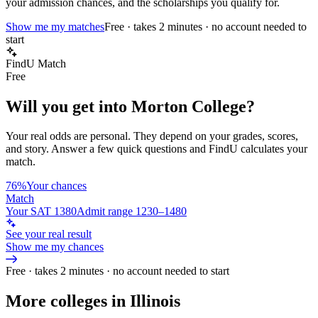
your admission chances, and the scholarships you qualify for.
Show me my matches
Free · takes 2 minutes · no account needed to
start
FindU Match
Free
Will you get into
Morton College
?
Your real odds are personal. They depend on your grades, scores,
and story.
Answer a few quick questions and FindU calculates your
match.
76%
Your chances
Match
Your SAT 1380
Admit range 1230–1480
See your real result
Show me my chances
Free · takes 2 minutes · no account needed to start
More colleges in Illinois