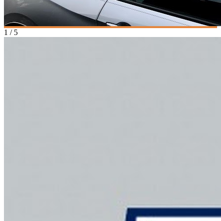
1
/
5