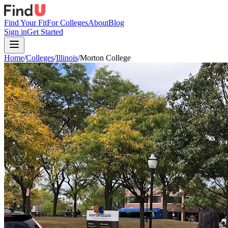
Find Your Fit
For Colleges
About
Blog
Sign in
Get Started
Home
/
Colleges
/
Illinois
/
Morton College