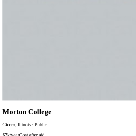
Morton College
Cicero, Illinois · Public
$7k/year
Cost after aid