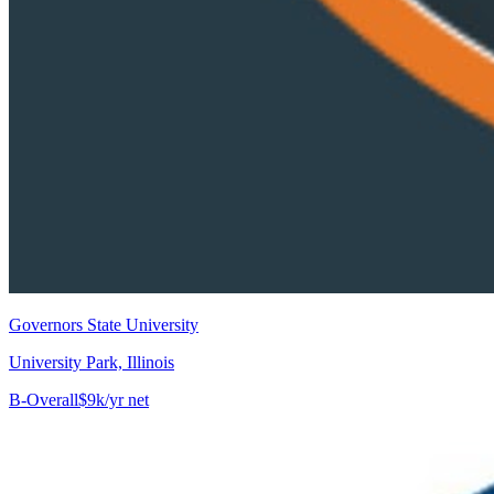
Governors State University
University Park, Illinois
B-
Overall
$9k/yr net