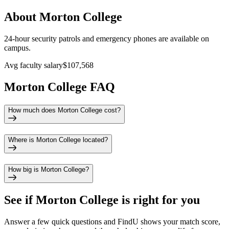
About Morton College
24-hour security patrols and emergency phones are available on
campus.
Avg faculty salary
$107,568
Morton College FAQ
How much does Morton College cost?
Where is Morton College located?
How big is Morton College?
See if
Morton College
is right for you
Answer a few quick questions and FindU shows your match score,