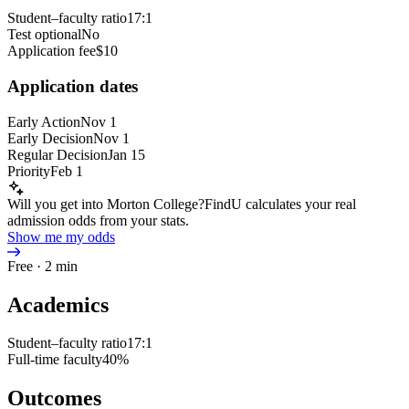
Student–faculty ratio
17:1
Test optional
No
Application fee
$10
Application dates
Early Action
Nov 1
Early Decision
Nov 1
Regular Decision
Jan 15
Priority
Feb 1
Will you get into Morton College?
FindU calculates your real
admission odds from your stats.
Show me my odds
Free · 2 min
Academics
Student–faculty ratio
17:1
Full-time faculty
40%
Outcomes