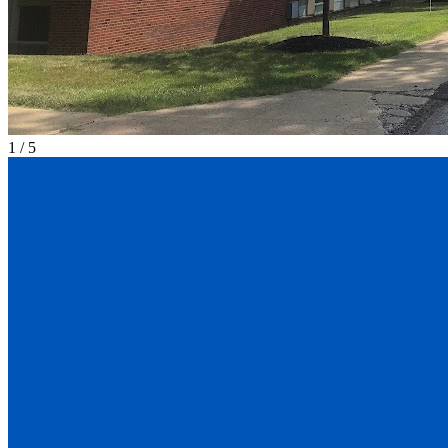
1
/
5