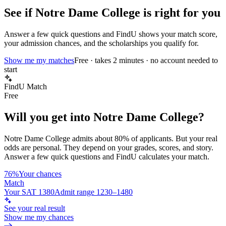
See if
Notre Dame College
is right for you
Answer a few quick questions and FindU shows your match score,
your admission chances, and the scholarships you qualify for.
Show me my matches
Free · takes 2 minutes · no account needed to
start
FindU Match
Free
Will you get into
Notre Dame College
?
Notre Dame College
admits about
80%
of applicants. But your real
odds are personal. They depend on your grades, scores, and story.
Answer a few quick questions and FindU calculates your match.
76%
Your chances
Match
Your SAT 1380
Admit range 1230–1480
See your real result
Show me my chances