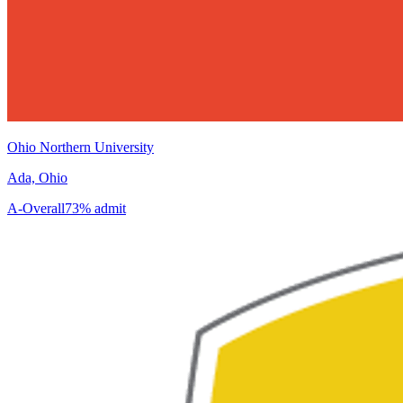
Ohio Northern University
Ada, Ohio
A-
Overall
73% admit