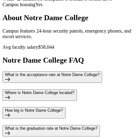
Campus housing
Yes
About Notre Dame College
Campus features 24-hour security patrols, emergency phones, and
escort services.
Avg faculty salary
$58,044
Notre Dame College FAQ
What is the acceptance rate at Notre Dame College?
Where is Notre Dame College located?
How big is Notre Dame College?
What is the graduation rate at Notre Dame College?