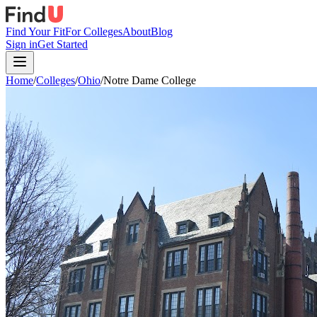
Find Your Fit
For Colleges
About
Blog
Sign in
Get Started
Home
/
Colleges
/
Ohio
/
Notre Dame College