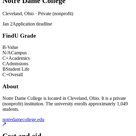
Notre Dame College
Cleveland, Ohio · Private (nonprofit)
Jan 2
Application deadline
FindU Grade
B-
Value
N/A
Campus
C+
Academics
C
Admissions
B
Student Life
C+
Overall
About
Notre Dame College is located in Cleveland, Ohio. It is a private
(nonprofit) institution. The university enrolls approximately 1,049
students.
notredamecollege.edu
Cost and aid