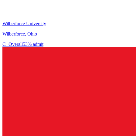
Wilberforce University
Wilberforce, Ohio
C+
Overall
53% admit