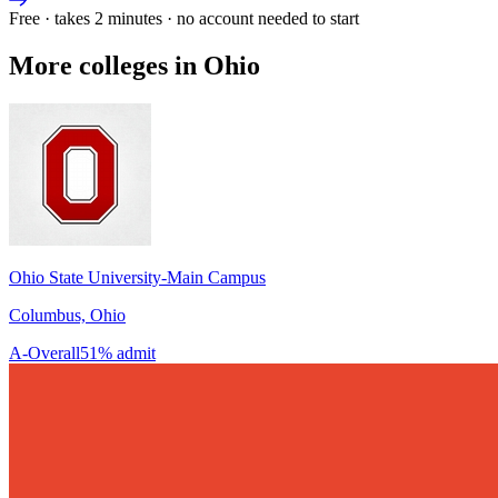
Free · takes 2 minutes · no account needed to start
More colleges in Ohio
Ohio State University-Main Campus
Columbus, Ohio
A-
Overall
51% admit