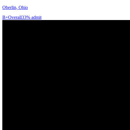
Oberlin, Ohio
B+
Overall
33% admit