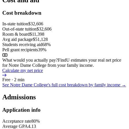
Cost breakdown
In-state tuition
$32,606
Out-of-state tuition
$32,606
Room & board
$11,398
Avg aid package
$51,128
Students receiving aid
68%
Pell grant recipients
39%
What would you actually pay?
FindU estimates your real net price
for Notre Dame College from your family income.
Calculate my net price
Free · 2 min
See
Notre Dame College
's full cost breakdown by family income →
Admissions
Application info
Acceptance rate
80%
Average GPA
4.13