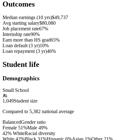
Outcomes
Median earnings (10 yrs)
$49,737
Avg starting salary
$80,080
Job placement rate
67%
Internship rate
90%
Earn more than HS grad
65%
Loan default (3 yr)
10%
Loan repayment (3 yr)
46%
Student life
Demographics
Small School
1,049
Student size
Compared to
5,382
national average
Balanced
Gender ratio
Female
51
%
Male
49
%
42% White
Racial diversity
White
42
%
Black
31
%
Hispanic
6
%
Asian
1
%
Other
21
%