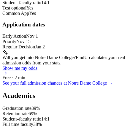
Student–faculty ratio
14:1
Test optional
Yes
Common App
Yes
Application dates
Early Action
Nov 1
Priority
Nov 15
Regular Decision
Jan 2
Will you get into Notre Dame College?
FindU calculates your real
admission odds from your stats.
Show me my odds
Free · 2 min
See your full admission chances at
Notre Dame College
→
Academics
Graduation rate
39%
Retention rate
69%
Student–faculty ratio
14:1
Full-time faculty
38%