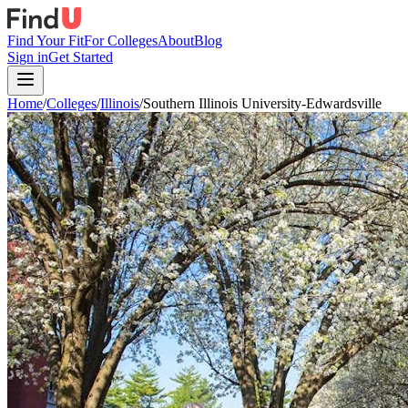
Find Your Fit
For Colleges
About
Blog
Sign in
Get Started
Home
/
Colleges
/
Illinois
/
Southern Illinois University-Edwardsville