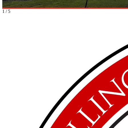
1
/
5