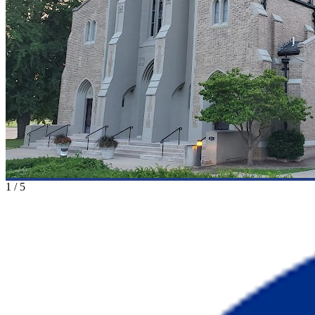
1
/
5