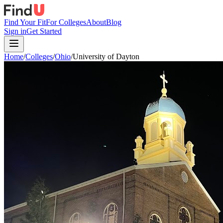
Find Your Fit
For Colleges
About
Blog
Sign in
Get Started
Home
/
Colleges
/
Ohio
/
University of Dayton