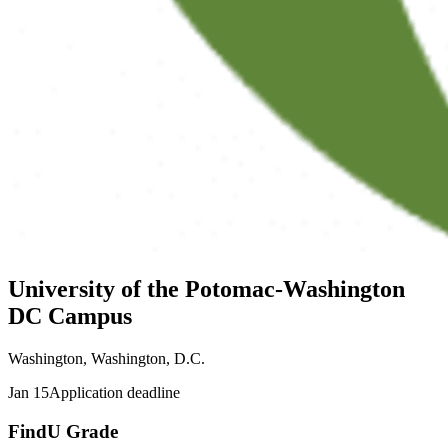
University of the Potomac-Washington
DC Campus
Washington, Washington, D.C.
Jan 15
Application deadline
FindU Grade