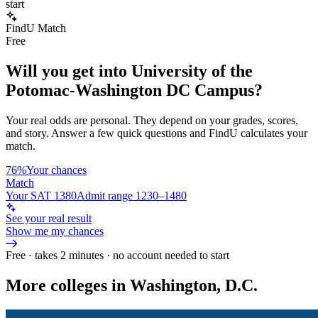
start
FindU Match
Free
Will you get into
University of the
Potomac-Washington DC Campus
?
Your real odds are personal. They depend on your grades, scores,
and story.
Answer a few quick questions and FindU calculates your
match.
76%
Your chances
Match
Your SAT 1380
Admit range 1230–1480
See your real result
Show me my chances
Free · takes 2 minutes · no account needed to start
More colleges in Washington, D.C.