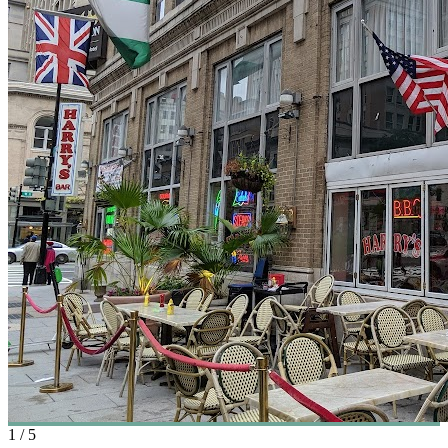
1
/
5