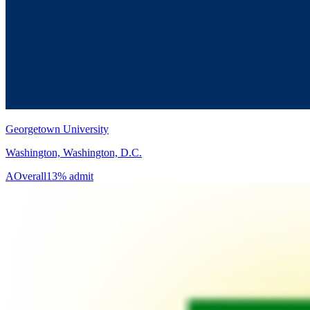
Georgetown University
Washington, Washington, D.C.
A
Overall
13% admit