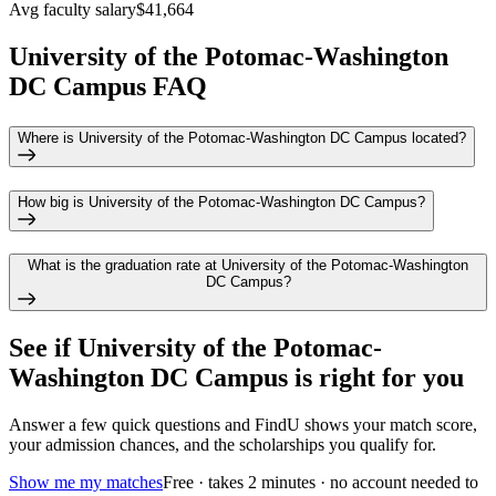
Avg faculty salary
$41,664
University of the Potomac-Washington
DC Campus FAQ
Where is University of the Potomac-Washington DC Campus located?
How big is University of the Potomac-Washington DC Campus?
What is the graduation rate at University of the Potomac-Washington
DC Campus?
See if
University of the Potomac-
Washington DC Campus
is right for you
Answer a few quick questions and FindU shows your match score,
your admission chances, and the scholarships you qualify for.
Show me my matches
Free · takes 2 minutes · no account needed to