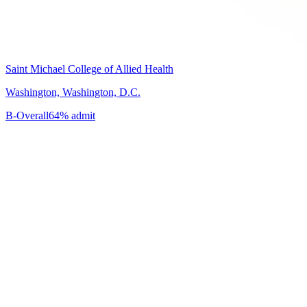
Saint Michael College of Allied Health
Washington, Washington, D.C.
B-
Overall
64% admit