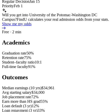
Regular Decision
Jan 15
Priority
Feb 1
Will you get into University of the Potomac-Washington DC
Campus?
FindU calculates your real admission odds from your stats.
Show me my odds
Free · 2 min
Academics
Graduation rate
50%
Retention rate
75%
Student–faculty ratio
10:1
Full-time faculty
91%
Outcomes
Median earnings (10 yrs)
$34,961
Avg starting salary
$34,000
Job placement rate
72%
Earn more than HS grad
55%
Loan default (3 yr)
12%
Loan repayment (3 yr)
33%