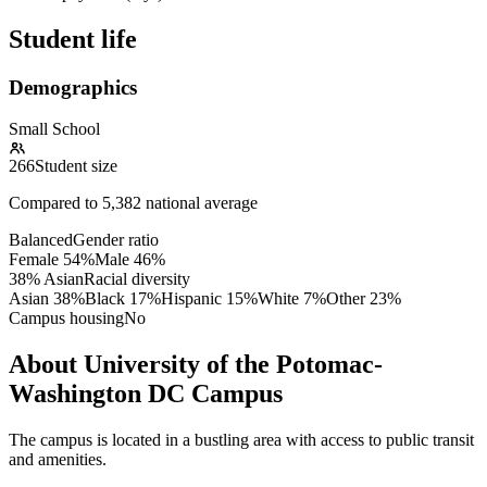
Student life
Demographics
Small School
266
Student size
Compared to
5,382
national average
Balanced
Gender ratio
Female
54
%
Male
46
%
38% Asian
Racial diversity
Asian
38
%
Black
17
%
Hispanic
15
%
White
7
%
Other
23
%
Campus housing
No
About University of the Potomac-
Washington DC Campus
The campus is located in a bustling area with access to public transit
and amenities.