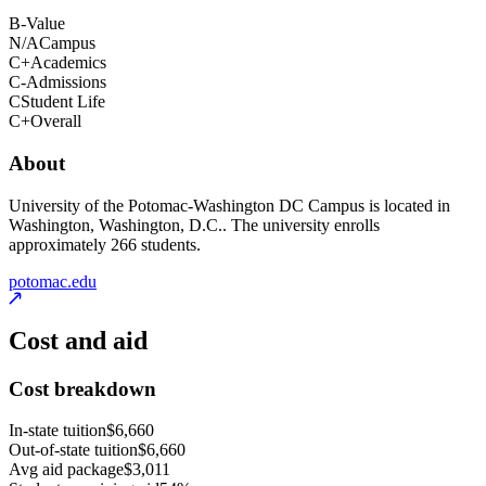
B-
Value
N/A
Campus
C+
Academics
C-
Admissions
C
Student Life
C+
Overall
About
University of the Potomac-Washington DC Campus is located in
Washington, Washington, D.C.. The university enrolls
approximately 266 students.
potomac.edu
Cost and aid
Cost breakdown
In-state tuition
$6,660
Out-of-state tuition
$6,660
Avg aid package
$3,011