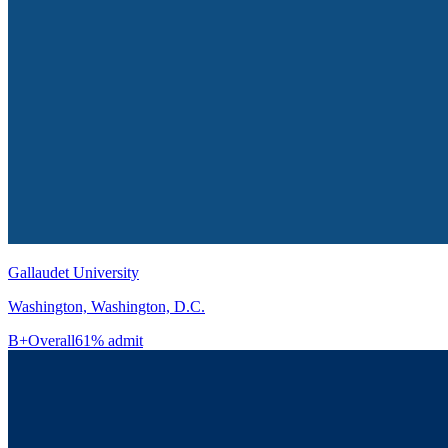
Gallaudet University
Washington, Washington, D.C.
B+
Overall
61% admit