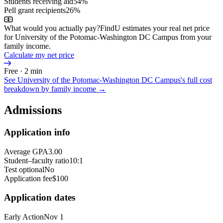
Students receiving aid
54%
Pell grant recipients
26%
What would you actually pay?
FindU estimates your real net price
for University of the Potomac-Washington DC Campus from your
family income.
Calculate my net price
Free · 2 min
See
University of the Potomac-Washington DC Campus
's full cost
breakdown by family income →
Admissions
Application info
Average GPA
3.00
Student–faculty ratio
10:1
Test optional
No
Application fee
$100
Application dates
Early Action
Nov 1