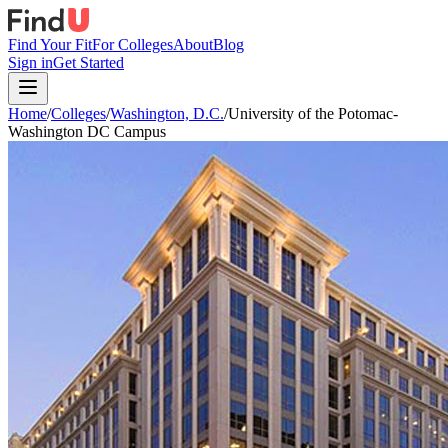
Find Your Fit
For Colleges
About
Blog
Sign in
Get Started
Home
/
Colleges
/
Washington, D.C.
/
University of the Potomac-
Washington DC Campus