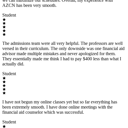
we can maximize our schedules. Overall, my experience with
AZCN has been very smooth.
Student
The admissions team were all very helpful. The professors are well
versed in their curriculum. The only downside was one financial aid
advisor made multiple mistakes and never apologized for them.
They essentially made me think I had to pay $400 less than what I
actually did.
Student
I have not begun my online classes yet but so far everything has
been extremely smooth. I have done online meetings with the
financial aid counselor which was successful.
Student