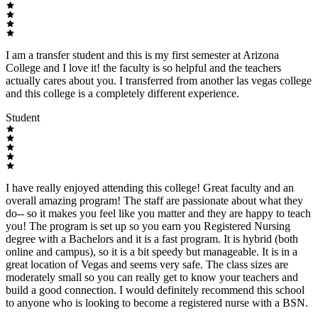
I am a transfer student and this is my first semester at Arizona
College and I love it! the faculty is so helpful and the teachers
actually cares about you. I transferred from another las vegas college
and this college is a completely different experience.
Student
I have really enjoyed attending this college! Great faculty and an
overall amazing program! The staff are passionate about what they
do-- so it makes you feel like you matter and they are happy to teach
you! The program is set up so you earn you Registered Nursing
degree with a Bachelors and it is a fast program. It is hybrid (both
online and campus), so it is a bit speedy but manageable. It is in a
great location of Vegas and seems very safe. The class sizes are
moderately small so you can really get to know your teachers and
build a good connection. I would definitely recommend this school
to anyone who is looking to become a registered nurse with a BSN.