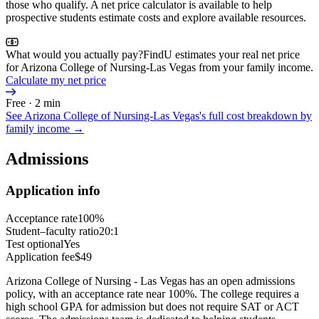
those who qualify. A net price calculator is available to help
prospective students estimate costs and explore available resources.
What would you actually pay?
FindU estimates your real net price
for Arizona College of Nursing-Las Vegas from your family income.
Calculate my net price
Free · 2 min
See
Arizona College of Nursing-Las Vegas
's full cost breakdown by
family income →
Admissions
Application info
Acceptance rate
100%
Student–faculty ratio
20:1
Test optional
Yes
Application fee
$49
Arizona College of Nursing - Las Vegas has an open admissions
policy, with an acceptance rate near 100%. The college requires a
high school GPA for admission but does not require SAT or ACT