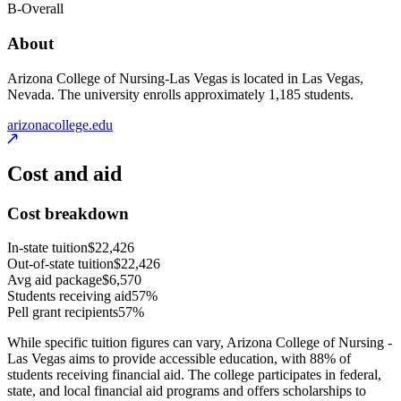
B-
Overall
About
Arizona College of Nursing-Las Vegas is located in Las Vegas,
Nevada. The university enrolls approximately 1,185 students.
arizonacollege.edu
Cost and aid
Cost breakdown
In-state tuition
$22,426
Out-of-state tuition
$22,426
Avg aid package
$6,570
Students receiving aid
57%
Pell grant recipients
57%
While specific tuition figures can vary, Arizona College of Nursing -
Las Vegas aims to provide accessible education, with 88% of
students receiving financial aid. The college participates in federal,
state, and local financial aid programs and offers scholarships to