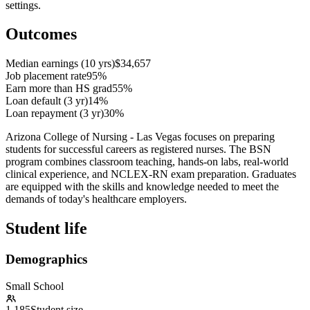
settings.
Outcomes
Median earnings (10 yrs)
$34,657
Job placement rate
95%
Earn more than HS grad
55%
Loan default (3 yr)
14%
Loan repayment (3 yr)
30%
Arizona College of Nursing - Las Vegas focuses on preparing
students for successful careers as registered nurses. The BSN
program combines classroom teaching, hands-on labs, real-world
clinical experience, and NCLEX-RN exam preparation. Graduates
are equipped with the skills and knowledge needed to meet the
demands of today's healthcare employers.
Student life
Demographics
Small School
1,185
Student size