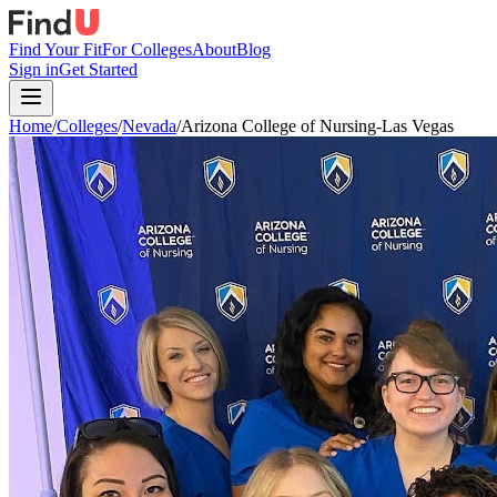
Find Your Fit
For Colleges
About
Blog
Sign in
Get Started
Home
/
Colleges
/
Nevada
/
Arizona College of Nursing-Las Vegas