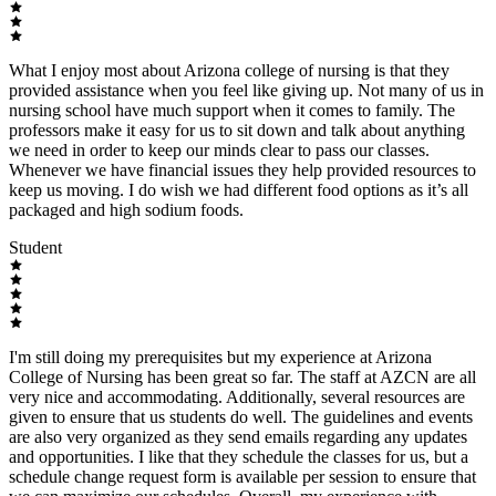
What I enjoy most about Arizona college of nursing is that they
provided assistance when you feel like giving up. Not many of us in
nursing school have much support when it comes to family. The
professors make it easy for us to sit down and talk about anything
we need in order to keep our minds clear to pass our classes.
Whenever we have financial issues they help provided resources to
keep us moving. I do wish we had different food options as it’s all
packaged and high sodium foods.
Student
I'm still doing my prerequisites but my experience at Arizona
College of Nursing has been great so far. The staff at AZCN are all
very nice and accommodating. Additionally, several resources are
given to ensure that us students do well. The guidelines and events
are also very organized as they send emails regarding any updates
and opportunities. I like that they schedule the classes for us, but a
schedule change request form is available per session to ensure that