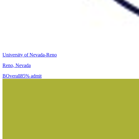
University of Nevada-Reno
Reno, Nevada
B
Overall
85% admit