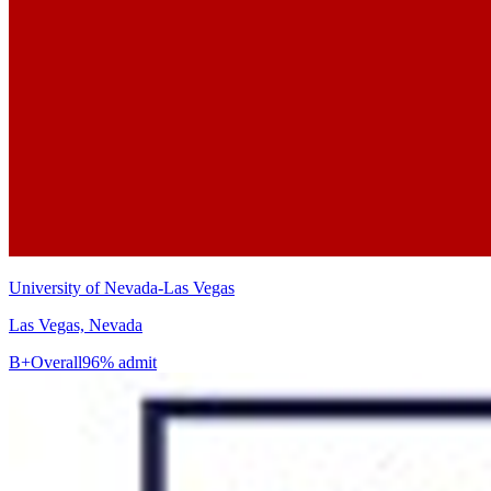
University of Nevada-Las Vegas
Las Vegas, Nevada
B+
Overall
96% admit