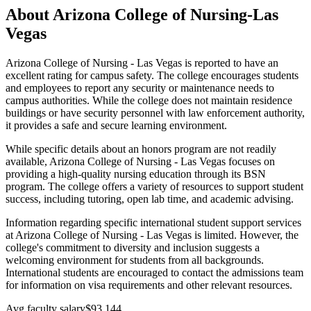
About Arizona College of Nursing-Las
Vegas
Arizona College of Nursing - Las Vegas is reported to have an
excellent rating for campus safety. The college encourages students
and employees to report any security or maintenance needs to
campus authorities. While the college does not maintain residence
buildings or have security personnel with law enforcement authority,
it provides a safe and secure learning environment.
While specific details about an honors program are not readily
available, Arizona College of Nursing - Las Vegas focuses on
providing a high-quality nursing education through its BSN
program. The college offers a variety of resources to support student
success, including tutoring, open lab time, and academic advising.
Information regarding specific international student support services
at Arizona College of Nursing - Las Vegas is limited. However, the
college's commitment to diversity and inclusion suggests a
welcoming environment for students from all backgrounds.
International students are encouraged to contact the admissions team
for information on visa requirements and other relevant resources.
Avg faculty salary
$93,144