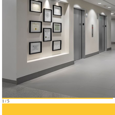
1
/
5