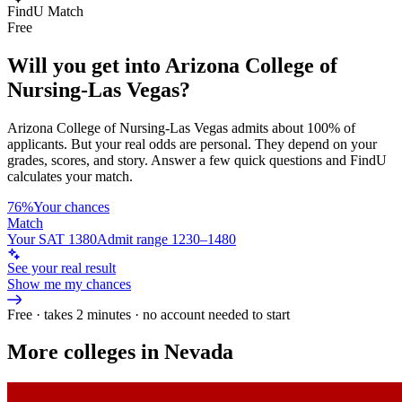
FindU Match
Free
Will you get into
Arizona College of
Nursing-Las Vegas
?
Arizona College of Nursing-Las Vegas
admits about
100%
of
applicants. But your real odds are personal. They depend on your
grades, scores, and story.
Answer a few quick questions and FindU
calculates your match.
76%
Your chances
Match
Your SAT 1380
Admit range 1230–1480
See your real result
Show me my chances
Free · takes 2 minutes · no account needed to start
More colleges in Nevada