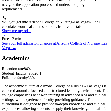
scores. The admissions team is dedicated to helping students
navigate the application process and understand program
requirements.
Will you get into Arizona College of Nursing-Las Vegas?
FindU
calculates your real admission odds from your stats.
Show me my odds
Free · 2 min
See your full admission chances at
Arizona College of Nursing-Las
Vegas
→
Academics
Retention rate
84%
Student–faculty ratio
20:1
Full-time faculty
33%
The academic culture at Arizona College of Nursing - Las Vegas is
centered around a focused and structured learning environment. The
college emphasizes hands-on training in advanced labs and clinical
settings, with experienced faculty providing guidance. The
curriculum is designed to provide in-depth knowledge and clinical
experiences, allowing students to apply their knowledge in real-life