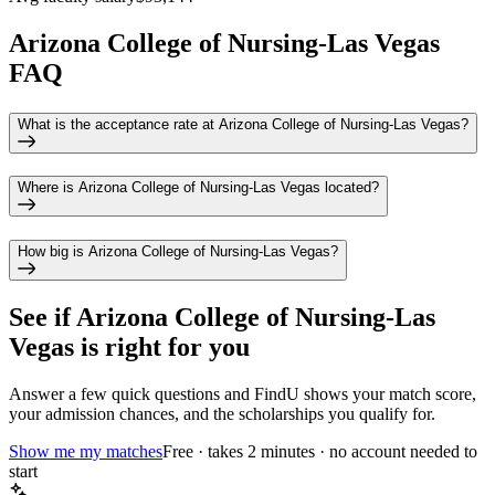
Arizona College of Nursing-Las Vegas
FAQ
What is the acceptance rate at Arizona College of Nursing-Las Vegas?
Where is Arizona College of Nursing-Las Vegas located?
How big is Arizona College of Nursing-Las Vegas?
See if
Arizona College of Nursing-Las
Vegas
is right for you
Answer a few quick questions and FindU shows your match score,
your admission chances, and the scholarships you qualify for.
Show me my matches
Free · takes 2 minutes · no account needed to
start