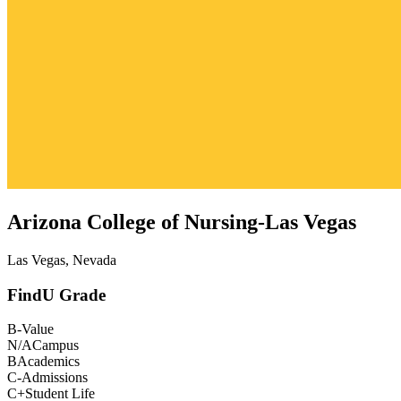
Arizona College of Nursing-Las Vegas
Las Vegas, Nevada
FindU Grade
B-
Value
N/A
Campus
B
Academics
C-
Admissions
C+
Student Life