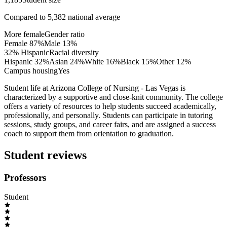
Compared to
5,382
national average
More female
Gender ratio
Female
87
%
Male
13
%
32% Hispanic
Racial diversity
Hispanic
32
%
Asian
24
%
White
16
%
Black
15
%
Other
12
%
Campus housing
Yes
Student life at Arizona College of Nursing - Las Vegas is
characterized by a supportive and close-knit community. The college
offers a variety of resources to help students succeed academically,
professionally, and personally. Students can participate in tutoring
sessions, study groups, and career fairs, and are assigned a success
coach to support them from orientation to graduation.
Student reviews
Professors
Student