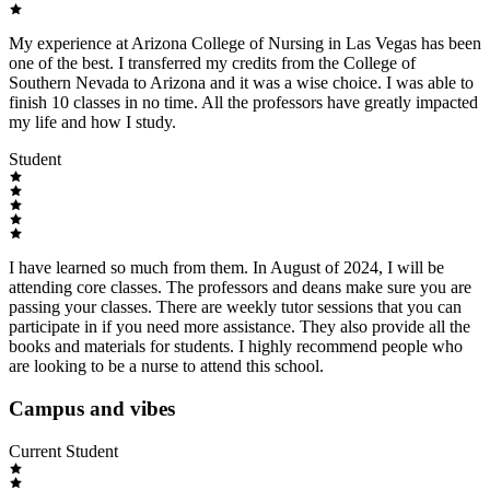
My experience at Arizona College of Nursing in Las Vegas has been
one of the best. I transferred my credits from the College of
Southern Nevada to Arizona and it was a wise choice. I was able to
finish 10 classes in no time. All the professors have greatly impacted
my life and how I study.
Student
I have learned so much from them. In August of 2024, I will be
attending core classes. The professors and deans make sure you are
passing your classes. There are weekly tutor sessions that you can
participate in if you need more assistance. They also provide all the
books and materials for students. I highly recommend people who
are looking to be a nurse to attend this school.
Campus and vibes
Current Student