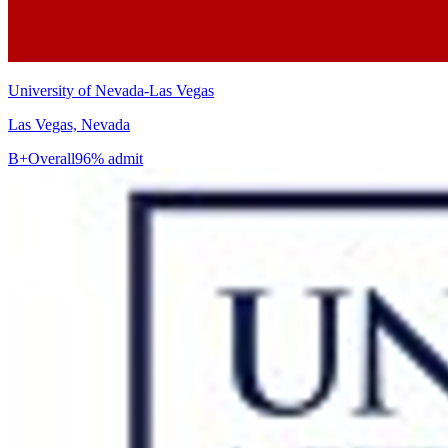
University of Nevada-Las Vegas
Las Vegas, Nevada
B+
Overall
96% admit