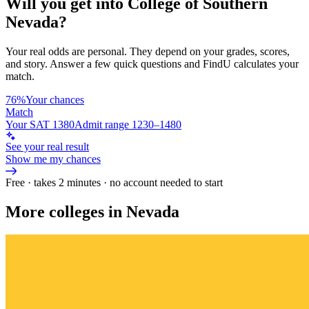
Will you get into
College of Southern
Nevada
?
Your real odds are personal. They depend on your grades, scores,
and story.
Answer a few quick questions and FindU calculates your
match.
76%
Your chances
Match
Your SAT 1380
Admit range 1230–1480
See your real result
Show me my chances
Free · takes 2 minutes · no account needed to start
More colleges in Nevada