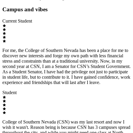
Campus and vibes
Current Student
For me, the College of Southern Nevada has been a place for me to
discover new interests and forge my own path with less financial
stress and constraints than at a traditional university. Now, in my
second year at CSN, I am a Senator for CSN’s Student Government.
As a Student Senator, I have had the privilege not just to participate
in student life, but to contribute to it. I have gained confidence, work
experience and friendships that will last after I leave.
Student
College of Southern Nevada (CSN) was my last resort and now I
wish it wasn't. Reason being is because CSN has 3 campuses spread
throughout the city, and while you might need one class at North