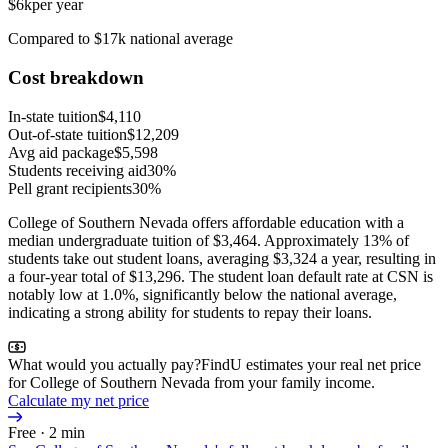
$6k
per year
Compared to $17k national average
Cost breakdown
In-state tuition
$4,110
Out-of-state tuition
$12,209
Avg aid package
$5,598
Students receiving aid
30%
Pell grant recipients
30%
College of Southern Nevada offers affordable education with a
median undergraduate tuition of $3,464. Approximately 13% of
students take out student loans, averaging $3,324 a year, resulting in
a four-year total of $13,296. The student loan default rate at CSN is
notably low at 1.0%, significantly below the national average,
indicating a strong ability for students to repay their loans.
What would you actually pay?
FindU estimates your real net price
for College of Southern Nevada from your family income.
Calculate my net price
Free · 2 min