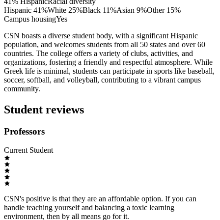
41% Hispanic
Racial diversity
Hispanic
41
%
White
25
%
Black
11
%
Asian
9
%
Other
15
%
Campus housing
Yes
CSN boasts a diverse student body, with a significant Hispanic
population, and welcomes students from all 50 states and over 60
countries. The college offers a variety of clubs, activities, and
organizations, fostering a friendly and respectful atmosphere. While
Greek life is minimal, students can participate in sports like baseball,
soccer, softball, and volleyball, contributing to a vibrant campus
community.
Student reviews
Professors
Current Student
CSN's positive is that they are an affordable option. If you can
handle teaching yourself and balancing a toxic learning
environment, then by all means go for it.