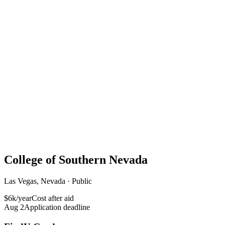
College of Southern Nevada
Las Vegas, Nevada · Public
$6k/year
Cost after aid
Aug 2
Application deadline