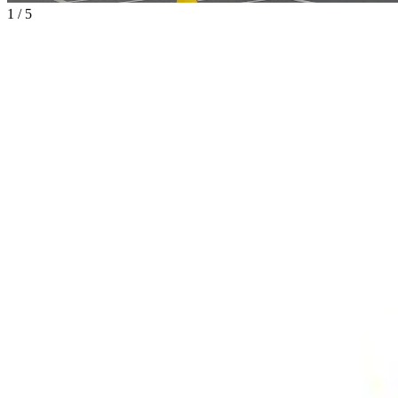
1
/
5