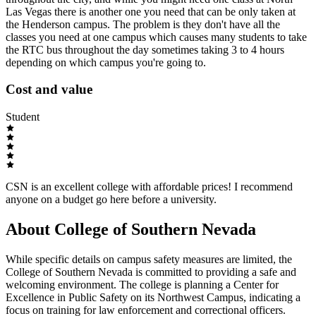
Las Vegas there is another one you need that can be only taken at
the Henderson campus. The problem is they don't have all the
classes you need at one campus which causes many students to take
the RTC bus throughout the day sometimes taking 3 to 4 hours
depending on which campus you're going to.
Cost and value
Student
CSN is an excellent college with affordable prices! I recommend
anyone on a budget go here before a university.
About College of Southern Nevada
While specific details on campus safety measures are limited, the
College of Southern Nevada is committed to providing a safe and
welcoming environment. The college is planning a Center for
Excellence in Public Safety on its Northwest Campus, indicating a
focus on training for law enforcement and correctional officers.