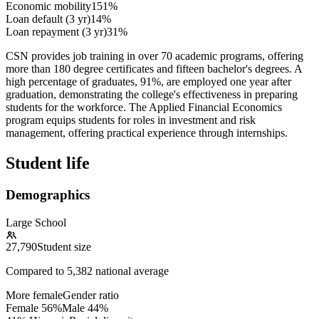
Economic mobility
151%
Loan default (3 yr)
14%
Loan repayment (3 yr)
31%
CSN provides job training in over 70 academic programs, offering
more than 180 degree certificates and fifteen bachelor's degrees. A
high percentage of graduates, 91%, are employed one year after
graduation, demonstrating the college's effectiveness in preparing
students for the workforce. The Applied Financial Economics
program equips students for roles in investment and risk
management, offering practical experience through internships.
Student life
Demographics
Large School
27,790
Student size
Compared to
5,382
national average
More female
Gender ratio
Female
56
%
Male
44
%