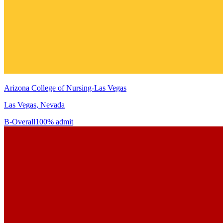
Arizona College of Nursing-Las Vegas
Las Vegas, Nevada
B-
Overall
100% admit