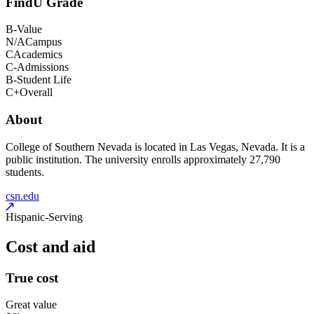
FindU Grade
B-
Value
N/A
Campus
C
Academics
C-
Admissions
B-
Student Life
C+
Overall
About
College of Southern Nevada is located in Las Vegas, Nevada. It is a
public institution. The university enrolls approximately 27,790
students.
csn.edu
Hispanic-Serving
Cost and aid
True cost
Great value