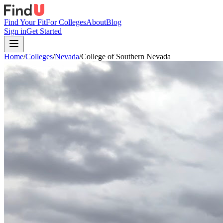
Find Your Fit
For Colleges
About
Blog
Sign in
Get Started
Home
/
Colleges
/
Nevada
/
College of Southern Nevada