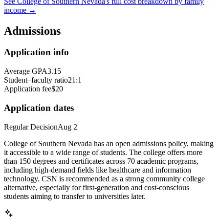
See
College of Southern Nevada
's full cost breakdown by family
income →
Admissions
Application info
Average GPA
3.15
Student–faculty ratio
21:1
Application fee
$20
Application dates
Regular Decision
Aug 2
College of Southern Nevada has an open admissions policy, making
it accessible to a wide range of students. The college offers more
than 150 degrees and certificates across 70 academic programs,
including high-demand fields like healthcare and information
technology. CSN is recommended as a strong community college
alternative, especially for first-generation and cost-conscious
students aiming to transfer to universities later.