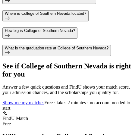
Where is College of Southern Nevada located?
How big is College of Southern Nevada?
What is the graduation rate at College of Southern Nevada?
See if
College of Southern Nevada
is right
for you
Answer a few quick questions and FindU shows your match score,
your admission chances, and the scholarships you qualify for.
Show me my matches
Free · takes 2 minutes · no account needed to
start
FindU Match
Free