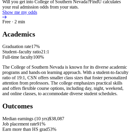
Will you get into College of Southern Nevada?
FindU calculates
your real admission odds from your stats.
Show me my odds
Free · 2 min
Academics
Graduation rate
17%
Student–faculty ratio
21:1
Full-time faculty
100%
The College of Southern Nevada is known for its diverse academic
programs and hands-on learning approach. With a student-to-faculty
ratio of 19:1, CSN offers smaller class sizes that foster personalized
attention from professors. The college emphasizes practical skills
and offers flexible course options, including day, night, weekend,
and online classes, to accommodate diverse student schedules.
Outcomes
Median earnings (10 yrs)
$38,087
Job placement rate
91%
Earn more than HS grad
53%