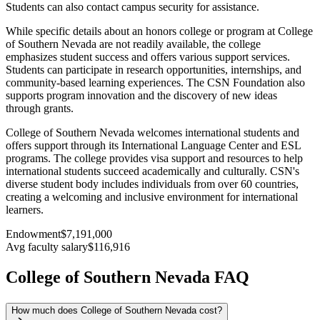
Students can also contact campus security for assistance.
While specific details about an honors college or program at College
of Southern Nevada are not readily available, the college
emphasizes student success and offers various support services.
Students can participate in research opportunities, internships, and
community-based learning experiences. The CSN Foundation also
supports program innovation and the discovery of new ideas
through grants.
College of Southern Nevada welcomes international students and
offers support through its International Language Center and ESL
programs. The college provides visa support and resources to help
international students succeed academically and culturally. CSN's
diverse student body includes individuals from over 60 countries,
creating a welcoming and inclusive environment for international
learners.
Endowment
$7,191,000
Avg faculty salary
$116,916
College of Southern Nevada FAQ
How much does College of Southern Nevada cost?