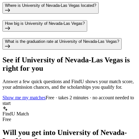
Where is University of Nevada-Las Vegas located?
How big is University of Nevada-Las Vegas?
What is the graduation rate at University of Nevada-Las Vegas?
See if
University of Nevada-Las Vegas
is
right for you
Answer a few quick questions and FindU shows your match score,
your admission chances, and the scholarships you qualify for.
Show me my matches
Free · takes 2 minutes · no account needed to
start
FindU Match
Free
Will you get into
University of Nevada-