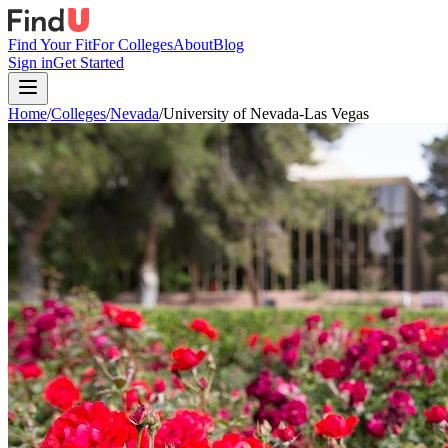
Find Your Fit
For Colleges
About
Blog
Sign in
Get Started
Home
/
Colleges
/
Nevada
/
University of Nevada-Las Vegas