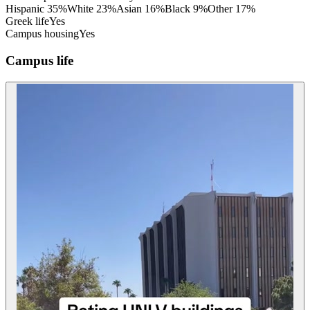
Hispanic
35
%
White
23
%
Asian
16
%
Black
9
%
Other
17
%
Greek life
Yes
Campus housing
Yes
Campus life