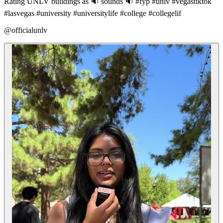
Rating UNLV buildings as 🔉 sounds 🔉 #fyp #unlv #vegastiktok
#lasvegas #university #universitylife #college #collegelif
@officialunlv