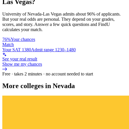
Las Vegas
?
University of Nevada-Las Vegas
admits about
96%
of applicants.
But your real odds are personal. They depend on your grades,
scores, and story.
Answer a few quick questions and FindU
calculates your match.
76%
Your chances
Match
Your SAT 1380
Admit range 1230–1480
See your real result
Show me my chances
Free · takes 2 minutes · no account needed to start
More colleges in Nevada