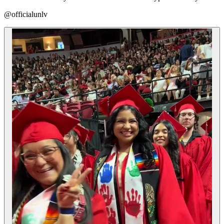
@officialunlv