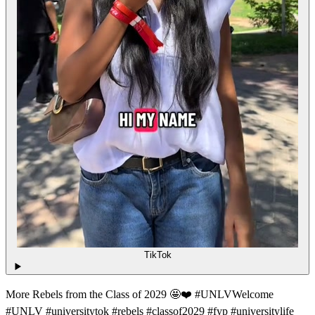
TikTok
More Rebels from the Class of 2029 🤩❤️ #UNLVWelcome
#UNLV #universitytok #rebels #classof2029 #fyp #universitylife