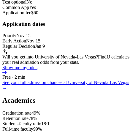
Test optional
No
Common App
Yes
Application fee
$60
Application dates
Priority
Nov 15
Early Action
Nov 15
Regular Decision
Jan 9
Will you get into University of Nevada-Las Vegas?
FindU calculates
your real admission odds from your stats.
Show me my odds
Free · 2 min
See your full admission chances at
University of Nevada-Las Vegas
→
Academics
Graduation rate
49%
Retention rate
78%
Student–faculty ratio
18:1
Full-time faculty
99%