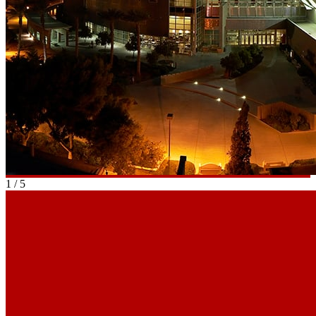
1
/
5