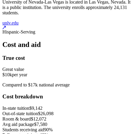
University of Nevada-Las Vegas is located in Las Vegas, Nevada. It
is a public institution. The university enrolls approximately 24,131
students.
unlv.edu
Hispanic-Serving
Cost and aid
True cost
Great value
$10k
per year
Compared to $17k national average
Cost breakdown
In-state tuition
$9,142
Out-of-state tuition
$26,098
Room & board
$12,072
Avg aid package
$7,580
Students receiving aid
90%