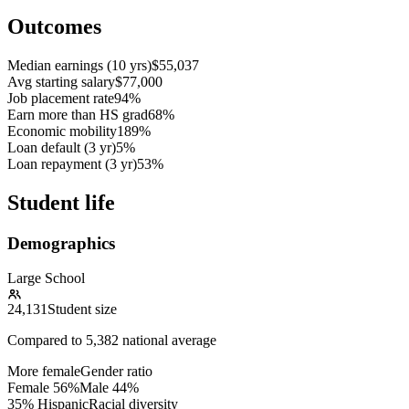
Outcomes
Median earnings (10 yrs)
$55,037
Avg starting salary
$77,000
Job placement rate
94%
Earn more than HS grad
68%
Economic mobility
189%
Loan default (3 yr)
5%
Loan repayment (3 yr)
53%
Student life
Demographics
Large School
24,131
Student size
Compared to
5,382
national average
More female
Gender ratio
Female
56
%
Male
44
%
35% Hispanic
Racial diversity