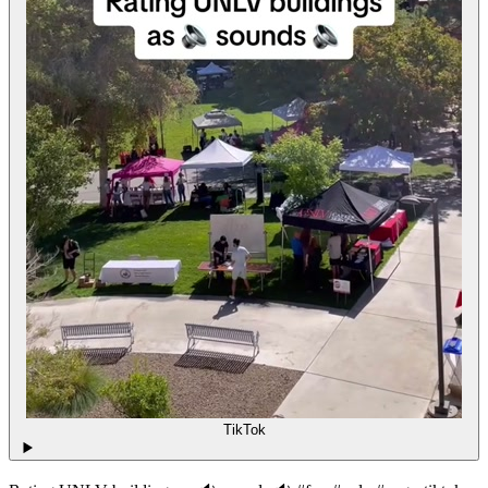
TikTok