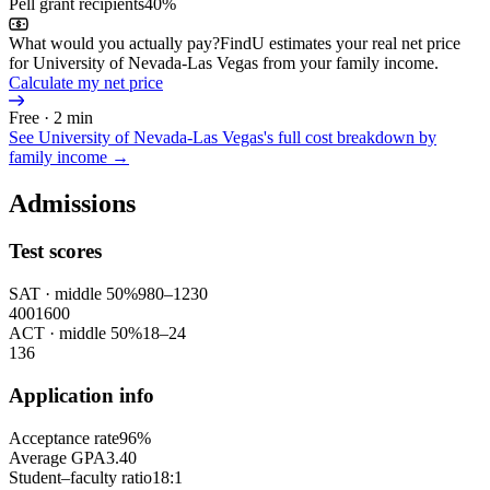
Pell grant recipients
40%
What would you actually pay?
FindU estimates your real net price
for University of Nevada-Las Vegas from your family income.
Calculate my net price
Free · 2 min
See
University of Nevada-Las Vegas
's full cost breakdown by
family income →
Admissions
Test scores
SAT
· middle 50%
980
–
1230
400
1600
ACT
· middle 50%
18
–
24
1
36
Application info
Acceptance rate
96%
Average GPA
3.40
Student–faculty ratio
18:1