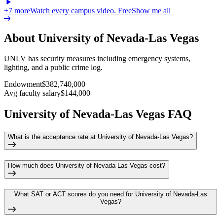
+
7
more
Watch every campus video. Free
Show me all
About University of Nevada-Las Vegas
UNLV has security measures including emergency systems,
lighting, and a public crime log.
Endowment
$382,740,000
Avg faculty salary
$144,000
University of Nevada-Las Vegas FAQ
What is the acceptance rate at University of Nevada-Las Vegas?
How much does University of Nevada-Las Vegas cost?
What SAT or ACT scores do you need for University of Nevada-Las
Vegas?