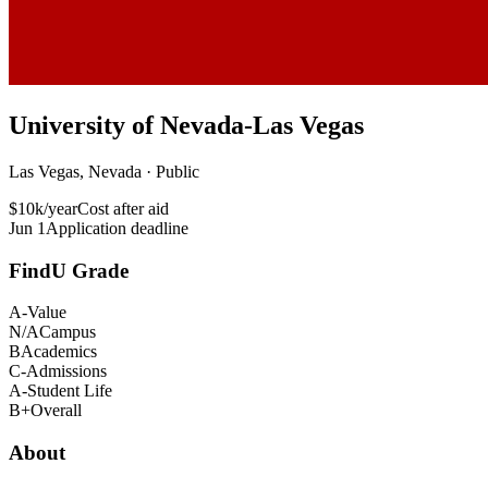
University of Nevada-Las Vegas
Las Vegas, Nevada · Public
$10k/year
Cost after aid
Jun 1
Application deadline
FindU Grade
A-
Value
N/A
Campus
B
Academics
C-
Admissions
A-
Student Life
B+
Overall
About