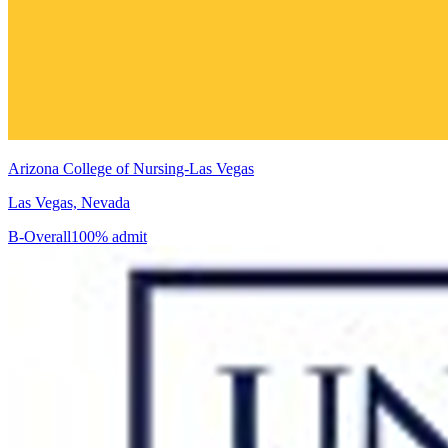
Arizona College of Nursing-Las Vegas
Las Vegas, Nevada
B-
Overall
100% admit