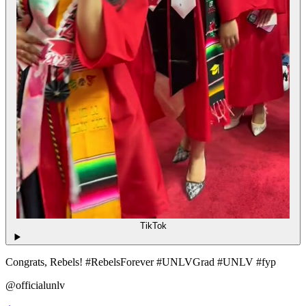
TikTok
Congrats, Rebels! #RebelsForever #UNLVGrad #UNLV #fyp
@officialunlv